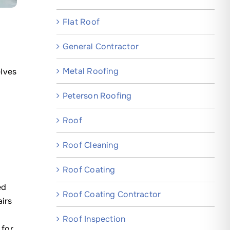
Flat Roof
General Contractor
Metal Roofing
elves
Peterson Roofing
Roof
Roof Cleaning
Roof Coating
ed
Roof Coating Contractor
airs
Roof Inspection
 for