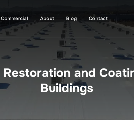
Commercial
About
Blog
Contact
f Restoration and Coati
Buildings