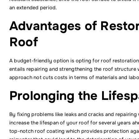
an extended period.
Advantages of Restor
Roof
A budget-friendly option is opting for roof restorati
entails repairing and strengthening the roof structure 
approach not cuts costs in terms of materials and lab
Prolonging the Lifesp
By fixing problems like leaks and cracks and repairin
increase the lifespan of your roof for several years ah
top-notch roof coating which provides protection aga