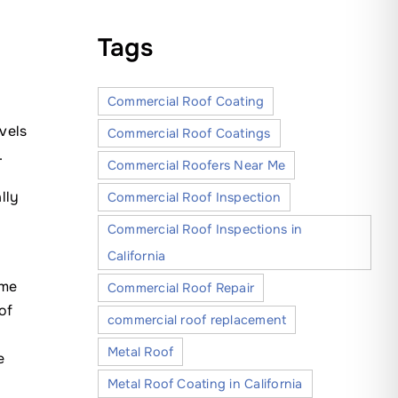
Tags
Commercial Roof Coating
vels
Commercial Roof Coatings
.
Commercial Roofers Near Me
lly
Commercial Roof Inspection
Commercial Roof Inspections in
California
eme
Commercial Roof Repair
of
commercial roof replacement
Metal Roof
e
y
Metal Roof Coating in California