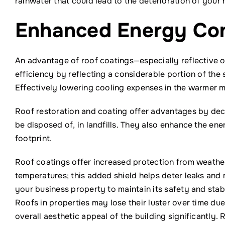
rainwater that could lead to the deterioration of your 
Enhanced Energy Con
An advantage of roof coatings—especially reflective o
efficiency by reflecting a considerable portion of the 
Effectively lowering cooling expenses in the warmer m
Roof restoration and coating offer advantages by decr
be disposed of, in landfills. They also enhance the ene
footprint.
Roof coatings offer increased protection from weather 
temperatures; this added shield helps deter leaks and 
your business property to maintain its safety and stabi
Roofs in properties may lose their luster over time du
overall aesthetic appeal of the building significantly