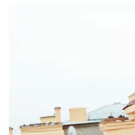
View
Larger
Image