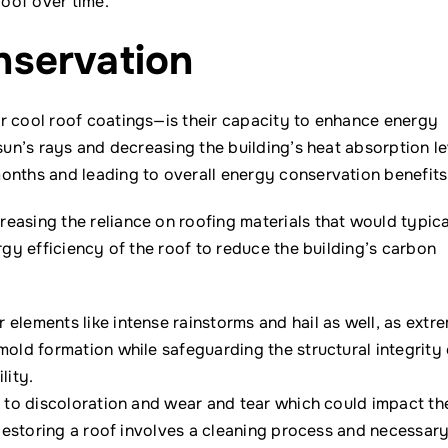
roof over time.
servation
r cool roof coatings—is their capacity to enhance energy
sun’s rays and decreasing the building’s heat absorption le
onths and leading to overall energy conservation benefits
easing the reliance on roofing materials that would typica
rgy efficiency of the roof to reduce the building’s carbon
elements like intense rainstorms and hail as well, as extr
mold formation while safeguarding the structural integrity 
lity.
e to discoloration and wear and tear which could impact th
. Restoring a roof involves a cleaning process and necessar