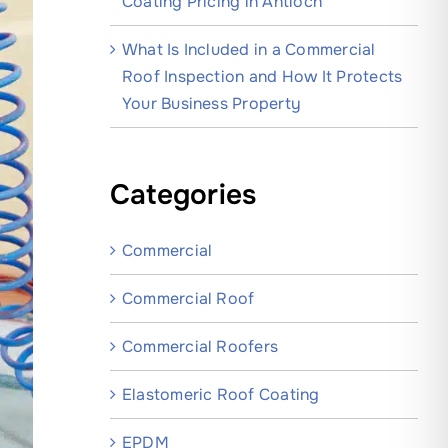
Coating Pricing in Antioch
What Is Included in a Commercial
Roof Inspection and How It Protects
Your Business Property
Categories
Commercial
Commercial Roof
Commercial Roofers
Elastomeric Roof Coating
EPDM