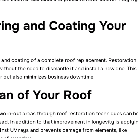
ing and Coating Your
on and coating of a complete roof replacement. Restoration
without the need to dismantle it and install a new one. This
or but also minimizes business downtime.
an of Your Roof
g worn-out areas through roof restoration techniques can h
ead. In addition to that improvement in longevity is applyi
inst UV rays and prevents damage from elements, like