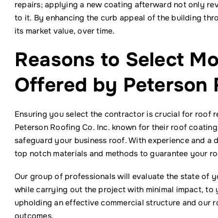
repairs; applying a new coating afterward not only revi
to it. By enhancing the curb appeal of the building thr
its market value, over time.
Reasons to Select M
Offered by Peterson 
Ensuring you select the contractor is crucial for roof 
Peterson Roofing Co. Inc. known for their roof coatin
safeguard your business roof. With experience and a d
top notch materials and methods to guarantee your roof
Our group of professionals will evaluate the state of 
while carrying out the project with minimal impact, to 
upholding an effective commercial structure and our r
outcomes.