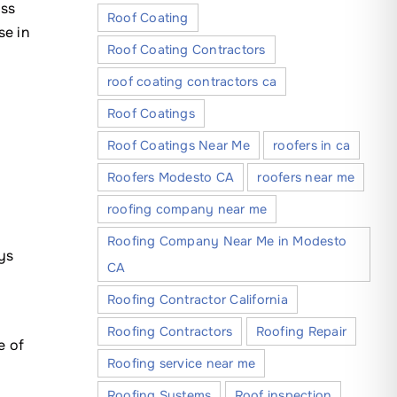
ess
Roof Coating
se in
Roof Coating Contractors
roof coating contractors ca
Roof Coatings
Roof Coatings Near Me
roofers in ca
Roofers Modesto CA
roofers near me
roofing company near me
Roofing Company Near Me in Modesto
ys
CA
Roofing Contractor California
s
Roofing Contractors
Roofing Repair
e of
Roofing service near me
Roofing Systems
Roof inspection