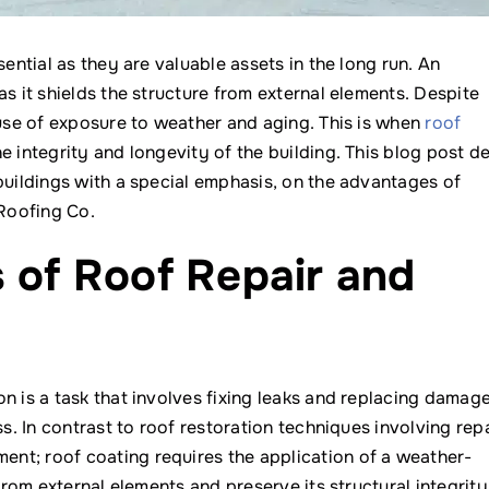
sential as they are valuable assets in the long run. An
s it shields the structure from external elements. Despite
ause of exposure to weather and aging. This is when
roof
 integrity and longevity of the building. This blog post d
buildings with a special emphasis, on the advantages of
Roofing Co.
s of Roof Repair and
n is a task that involves fixing leaks and replacing damag
ss. In contrast to roof restoration techniques involving rep
nt; roof coating requires the application of a weather-
from external elements and preserve its structural integrity