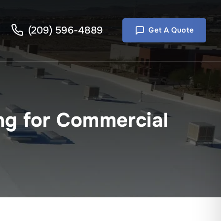
(209) 596-4889
Get A Quote
ng for Commercial