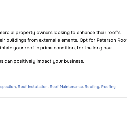
ercial property owners looking to enhance their roof’s
eir buildings from external elements. Opt for Peterson Roo
tain your roof in prime condition, for the long haul.
s can positively impact your business.
nspection
,
Roof Installation
,
Roof Maintenance
,
Roofing
,
Roofing
Name
*