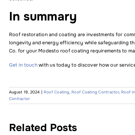
In summary
Roof restoration and coating are investments for comm
longevity and energy efficiency while safeguarding th
Co. for your Modesto roof coating requirements to main
Get in touch
with us today to discover how our service
August 19, 2024
|
Roof Coating
,
Roof Coating Contractor
,
Roof I
Contractor
Related Posts