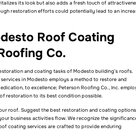
talizes its look but also adds a fresh touch of attractiven
ough restoration efforts could potentially lead to an increa
odesto Roof Coating
Roofing Co.
restoration and coating tasks of Modesto building’s roofs.
g services in Modesto employs a method to restore and
edication, to excellence; Peterson Roofing Co., Inc. emplo
 restoration to its best condition possible.
your roof. Suggest the best restoration and coating option
your business activities flow. We recognize the significanc
oof coating services are crafted to provide enduring