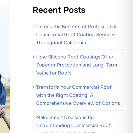
Recent Posts
Unlock the Benefits of Professional
Commercial Roof Coating Services
Throughout California
How Silicone Roof Coatings Offer
Superior Protection and Long-Term
Value for Roofs
Transform Your Commercial Roof
with the Right Coating: A
Comprehensive Overview of Options
Make Smart Decisions by
Understanding Commercial Roof