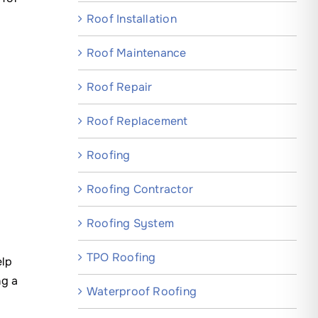
Roof Installation
Roof Maintenance
Roof Repair
Roof Replacement
Roofing
Roofing Contractor
Roofing System
TPO Roofing
elp
ng a
Waterproof Roofing