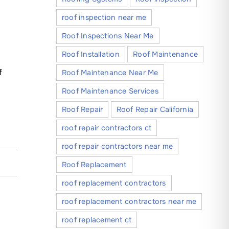
roof inspection near me
Roof Inspections Near Me
Roof Installation
Roof Maintenance
f
Roof Maintenance Near Me
Roof Maintenance Services
Roof Repair
Roof Repair California
roof repair contractors ct
roof repair contractors near me
Roof Replacement
roof replacement contractors
roof replacement contractors near me
roof replacement ct