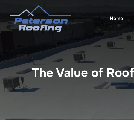
Skip
to
Home
content
The Value of Roo