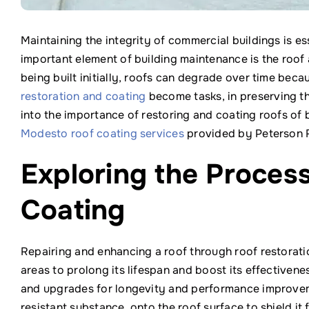
Maintaining the integrity of commercial buildings is es
important element of building maintenance is the roof a
being built initially, roofs can degrade over time bec
restoration and coating
become tasks, in preserving the
into the importance of restoring and coating roofs of 
Modesto roof coating services
provided by Peterson 
Exploring the Proces
Coating
Repairing and enhancing a roof through roof restoratio
areas to prolong its lifespan and boost its effectivene
and upgrades for longevity and performance improveme
resistant substance, onto the roof surface to shield it 