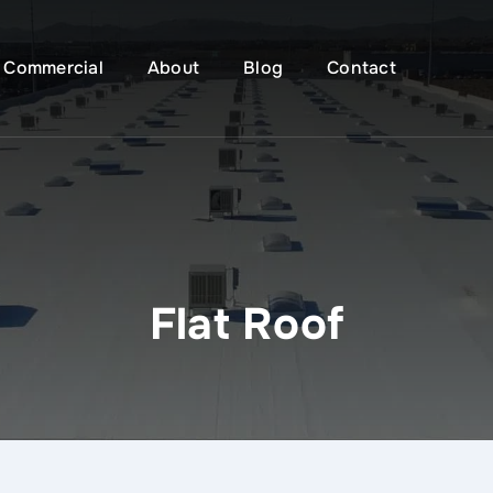
Commercial
About
Blog
Contact
Flat Roof