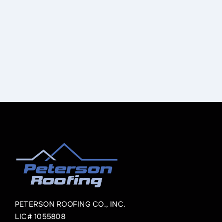
PETERSON ROOFING CO., INC.
LIC# 1055808