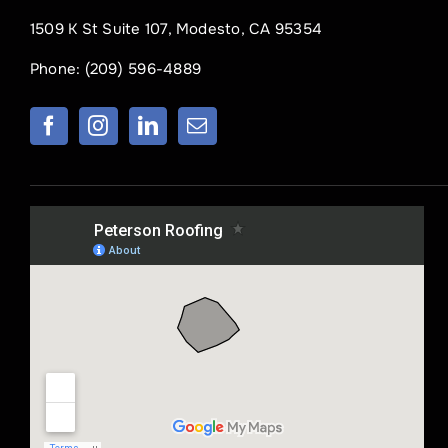
1509 K St Suite 107, Modesto, CA 95354
Phone:
(209) 596-4889