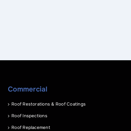
Name
*
Phone
*
Commercial
Name
Email
*
*
Roof Restorations & Roof Coatings
Phone
Address of Project
*
*
Roof Inspections
Roof Replacement