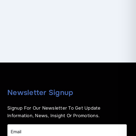
Newsletter Signup
Signup For Our Newsletter To Get Update
Information, News, Insight Or Promotions.