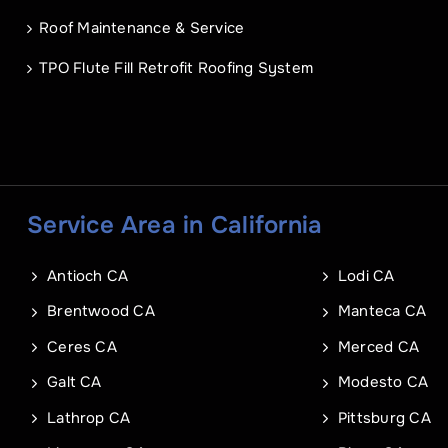
Address Line 1
Email
*
Roof Maintenance & Service
TPO Flute Fill Retrofit Roofing System
Address Line 2
Address
City
Address Line 1
Service Area in California
City
Zip Code
Antioch CA
Lodi CA
Commercial Roof Project Typ
Project Type
Brentwood CA
Manteca CA
Ceres CA
Merced CA
Galt CA
Modesto CA
Lathrop CA
Pittsburg CA