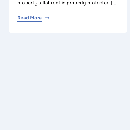
property's flat roof is properly protected [...]
Read More