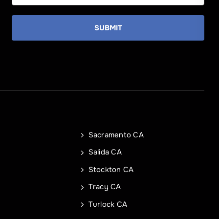
SUBMIT
State
State
Sacramento CA
e
Salida CA
Stockton CA
Tracy CA
REQUEST A QUOTE
REQUEST A QUOTE
Turlock CA