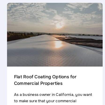
Flat Roof Coating Options for
Commercial Properties
As a business owner in California, you want
to make sure that your commercial