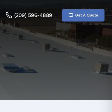
(209) 596-4889
Get A Quote