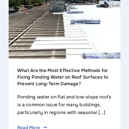
Contact
What Are the Most Effective Methods for
Fixing Ponding Water on Roof Surfaces to
Prevent Long-Term Damage?
Ponding water on flat and low-slope roofs
is a common issue for many buildings,
particularly in regions with seasonal [...]
Read More