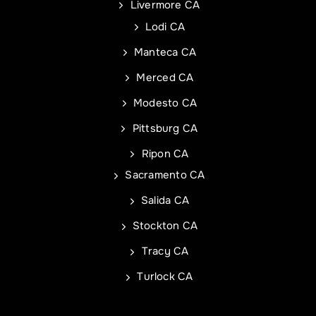
Livermore CA
Address Line 2
Address
Lodi CA
Manteca CA
City
Address Line 1
Merced CA
Modesto CA
State
City
Pittsburg CA
Ripon CA
Sacramento CA
Zip Code
State
Commercial Roof Project Type
Project Type
Salida CA
Stockton CA
Tracy CA
Turlock CA
REQUEST A QUOTE
REQUEST A QUOTE