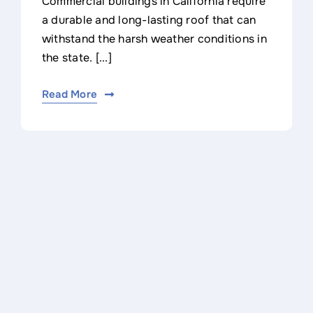
Commercial buildings in California require
a durable and long-lasting roof that can
withstand the harsh weather conditions in
the state. [...]
Read More