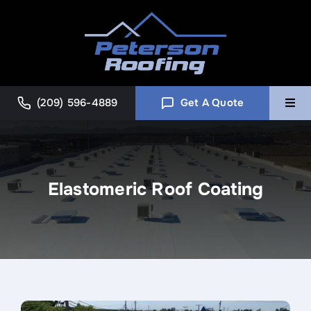
Skip
to
content
(209) 596-4889
Get A Quote
Togg
Navi
Home
Elastomeric Roof Coating
Commercial
About
Blog