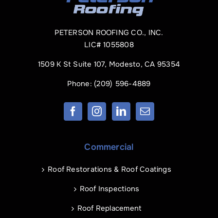
PETERSON ROOFING CO., INC.
LIC# 1055808
1509 K St Suite 107, Modesto, CA 95354
Phone:
(209) 596-4889
Commercial
Roof Restorations & Roof Coatings
Roof Inspections
Roof Replacement