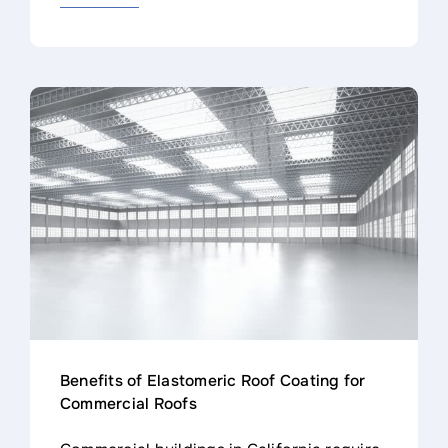
Benefits of Elastomeric Roof Coating for
Commercial Roofs