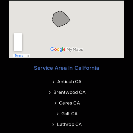
Name
*
Phone
*
Service Area in California
Name
Email
*
*
Antioch CA
Phone
Address of Project
*
*
Brentwood CA
Ceres CA
Galt CA
Address Line 1
Email
*
Lathrop CA