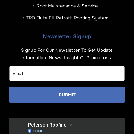
Roof Maintenance & Service
TPO Flute Fill Retrofit Roofing System
Newsletter Signup
Signup For Our Newsletter To Get Update
Information, News, Insight Or Promotions.
SUBMIT