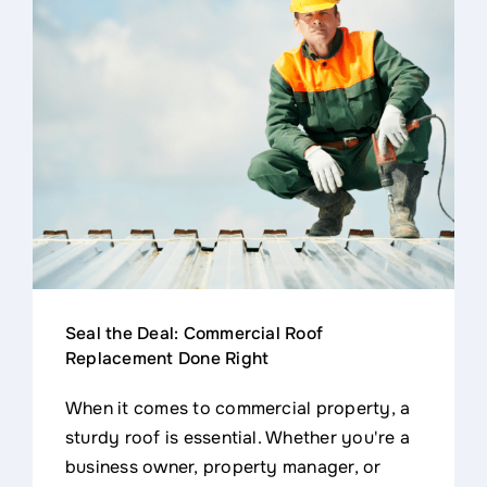
Seal the Deal: Commercial Roof
Replacement Done Right
When it comes to commercial property, a
sturdy roof is essential. Whether you're a
business owner, property manager, or