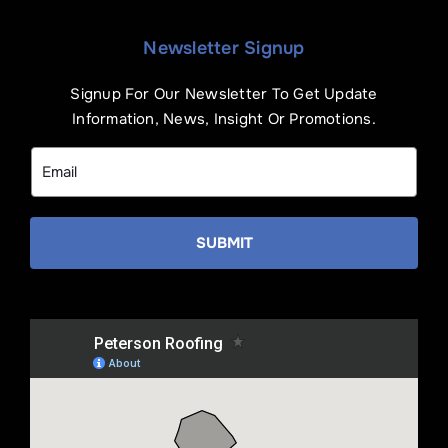
Newsletter Signup
Signup For Our Newsletter To Get Update
Information, News, Insight Or Promotions.
SUBMIT
Name
*