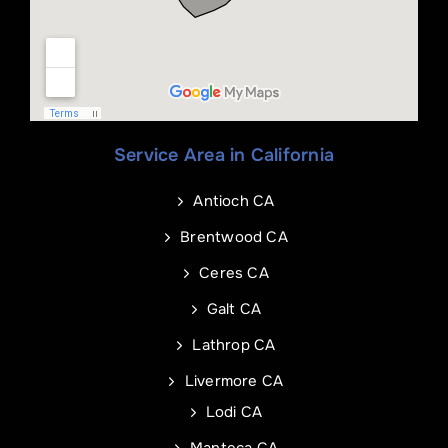
Phone
*
Service Area in California
Name
Email
*
*
Antioch CA
Phone
Address of Project
*
*
Brentwood CA
Ceres CA
Galt CA
Address Line 1
Email
*
Lathrop CA
Livermore CA
Address Line 2
Address
Lodi CA
Manteca CA