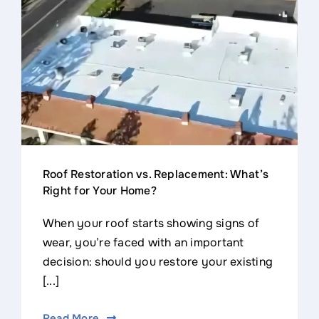
Contact
Roof Restoration vs. Replacement: What’s
Right for Your Home?
When your roof starts showing signs of
wear, you’re faced with an important
decision: should you restore your existing
[...]
Read More