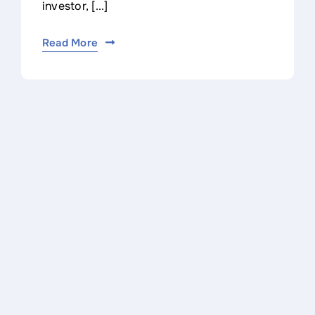
investor, [...]
Read More