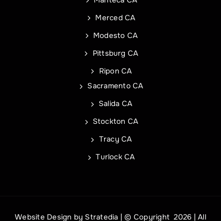
City
Address Line 1
Merced CA
Modesto CA
State
City
Pittsburg CA
Ripon CA
Sacramento CA
Zip Code
State
Commercial Roof Project Type
Project Type
Salida CA
Stockton CA
Tracy CA
Turlock CA
REQUEST A QUOTE
REQUEST A QUOTE
Website Design
by
Stratedia
| © Copyright
2026 | All