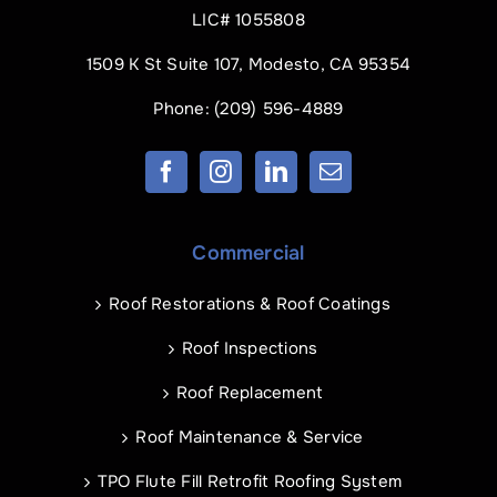
LIC# 1055808
1509 K St Suite 107, Modesto, CA 95354
Phone:
(209) 596-4889
Commercial
Roof Restorations & Roof Coatings
Roof Inspections
Roof Replacement
Roof Maintenance & Service
TPO Flute Fill Retrofit Roofing System