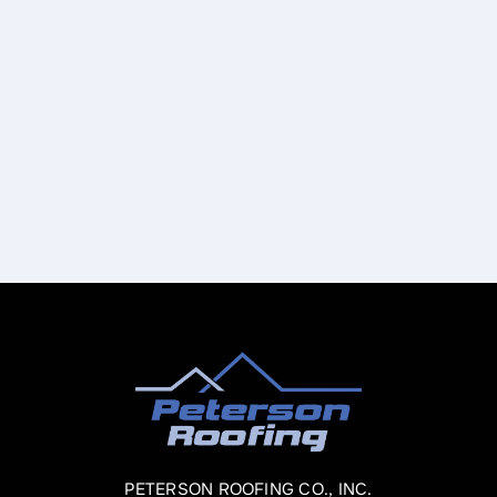
PETERSON ROOFING CO., INC.