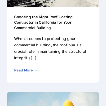
Choosing the Right Roof Coating
Contractor in California for Your
Commercial Building
When it comes to protecting your
commercial building, the roof plays a
crucial role in maintaining the structural
integrity [...]
Read More