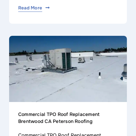
Read More
Commercial TPO Roof Replacement
Brentwood CA Peterson Roofing
Commercial TPO Roof Replacement