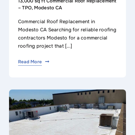
13,000 sq ft Commercial Roof Replacement
– TPO, Modesto CA
Commercial Roof Replacement in
Modesto CA Searching for reliable roofing
contractors Modesto for a commercial
roofing project that [...]
Read More