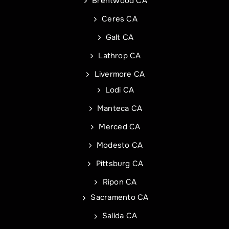
Phone
Address of Project
*
*
Brentwood CA
Ceres CA
Galt CA
Address Line 1
Email
*
Lathrop CA
Livermore CA
Address Line 2
Address
Lodi CA
Manteca CA
City
Address Line 1
Merced CA
Modesto CA
State
City
Pittsburg CA
Ripon CA
Sacramento CA
Zip Code
State
Commercial Roof Project Type
Project Type
Salida CA