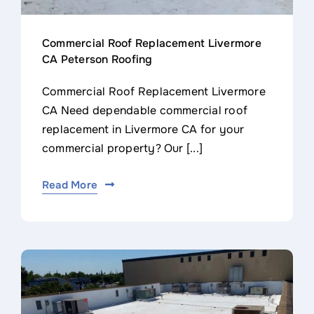
Commercial Roof Replacement Livermore
CA Peterson Roofing
Commercial Roof Replacement Livermore
CA Need dependable commercial roof
replacement in Livermore CA for your
commercial property? Our [...]
Read More