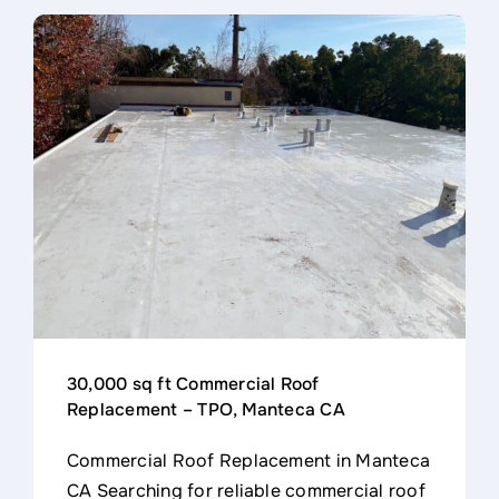
30,000 sq ft Commercial Roof
Replacement – TPO, Manteca CA
Commercial Roof Replacement in Manteca
CA Searching for reliable commercial roof