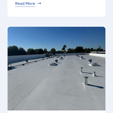
Read More