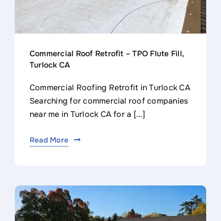
Commercial Roof Retrofit – TPO Flute Fill,
Turlock CA
Commercial Roofing Retrofit in Turlock CA
Searching for commercial roof companies
near me in Turlock CA for a [...]
Read More