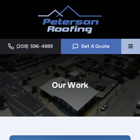
Skip
to
content
(209) 596-4889
Get A Quote
Togg
Navi
Home
Our Work
Commercial
About
Blog