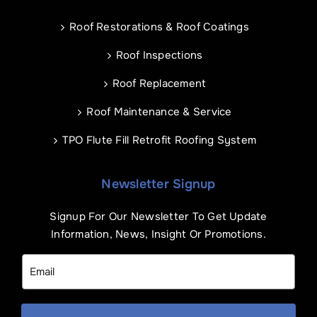
Roof Restorations & Roof Coatings
Roof Inspections
Roof Replacement
Roof Maintenance & Service
TPO Flute Fill Retrofit Roofing System
Newsletter Signup
Signup For Our Newsletter To Get Update
Information, News, Insight Or Promotions.