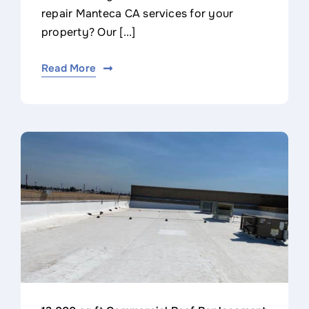
repair Manteca CA services for your
property? Our [...]
Read More