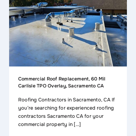
Commercial Roof Replacement, 60 Mil
Carlisle TPO Overlay, Sacramento CA
Roofing Contractors in Sacramento, CA If
you’re searching for experienced roofing
contractors Sacramento CA for your
commercial property in [...]