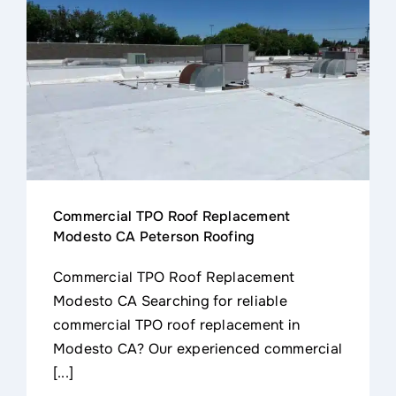
Contact
Commercial TPO Roof Replacement
Modesto CA Peterson Roofing
Commercial TPO Roof Replacement
Modesto CA Searching for reliable
commercial TPO roof replacement in
Modesto CA? Our experienced commercial
[...]