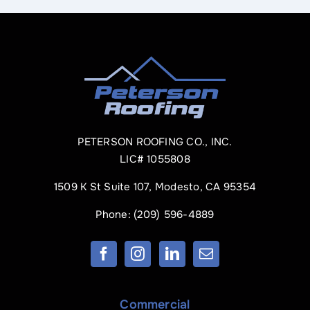
PETERSON ROOFING CO., INC.
LIC# 1055808
1509 K St Suite 107, Modesto, CA 95354
Phone:
(209) 596-4889
Commercial