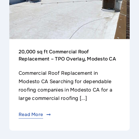
20,000 sq ft Commercial Roof
Replacement – TPO Overlay, Modesto CA
Commercial Roof Replacement in
Modesto CA Searching for dependable
roofing companies in Modesto CA for a
large commercial roofing [...]
Read More