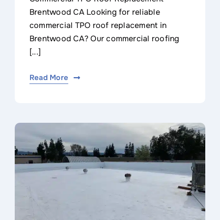
Brentwood CA Looking for reliable
commercial TPO roof replacement in
Brentwood CA? Our commercial roofing
[...]
Read More