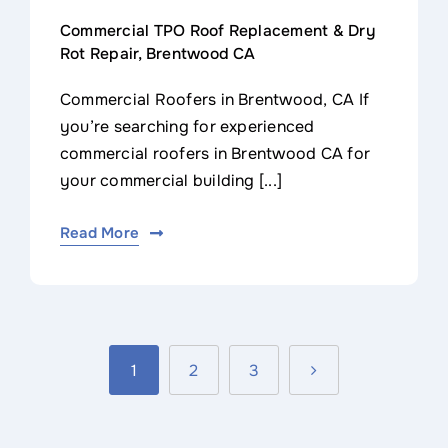
Commercial TPO Roof Replacement & Dry
Rot Repair, Brentwood CA
Commercial Roofers in Brentwood, CA If
you’re searching for experienced
commercial roofers in Brentwood CA for
your commercial building [...]
Read More
1
2
3