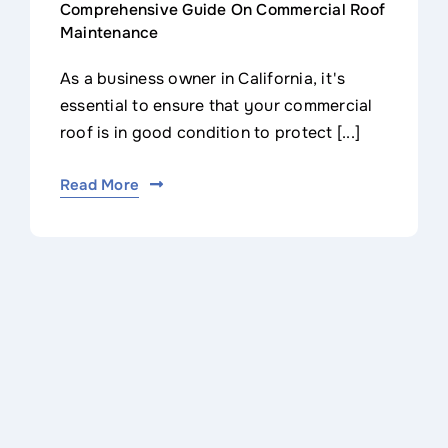
Comprehensive Guide On Commercial Roof
Maintenance
As a business owner in California, it's
essential to ensure that your commercial
roof is in good condition to protect [...]
Read More