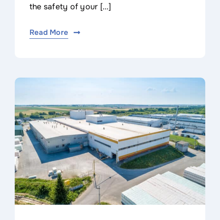
the safety of your [...]
Read More