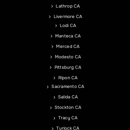
Lathrop CA
Livermore CA
Address Line 2
Address
Lodi CA
Manteca CA
City
Address Line 1
Merced CA
Modesto CA
State
City
Pittsburg CA
Ripon CA
Sacramento CA
Zip Code
State
Commercial Roof Project Type
Project Type
Salida CA
Stockton CA
Tracy CA
Turlock CA
REQUEST A QUOTE
REQUEST A QUOTE