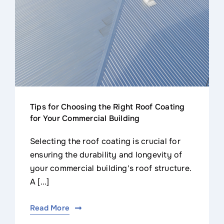
Tips for Choosing the Right Roof Coating
for Your Commercial Building
Selecting the roof coating is crucial for
ensuring the durability and longevity of
your commercial building's roof structure.
A [...]
Read More