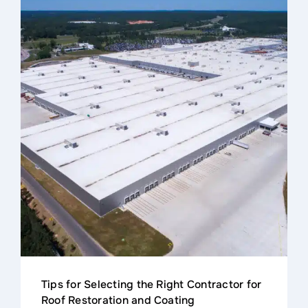
Contact
Tips for Selecting the Right Contractor for
Roof Restoration and Coating