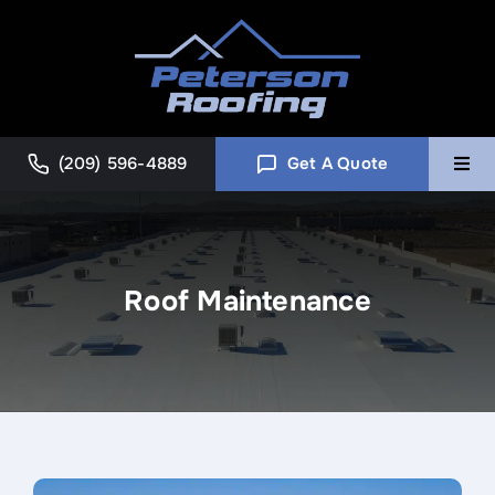
Skip
to
content
(209) 596-4889
Get A Quote
Togg
Navi
Home
Roof Maintenance
Commercial
About
Blog