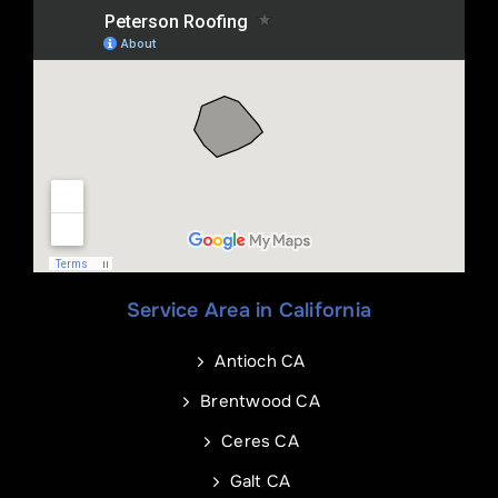
Name
*
Phone
*
Service Area in California
Name
Email
*
*
Antioch CA
Phone
Address of Project
*
*
Brentwood CA
Ceres CA
Galt CA
Address Line 1
Email
*