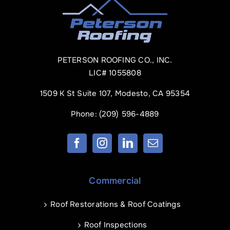
PETERSON ROOFING CO., INC.
LIC# 1055808
1509 K St Suite 107, Modesto, CA 95354
Phone:
(209) 596-4889
Commercial
Roof Restorations & Roof Coatings
Roof Inspections