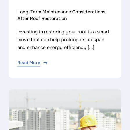
Long-Term Maintenance Considerations
After Roof Restoration
Investing in restoring your roof is a smart
move that can help prolong its lifespan
and enhance energy efficiency [...]
Read More