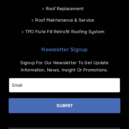
Roof Replacement
Roof Maintenance & Service
TPO Flute Fill Retrofit Roofing System
Newsletter Signup
Signup For Our Newsletter To Get Update
Information, News, Insight Or Promotions.
SUBMIT