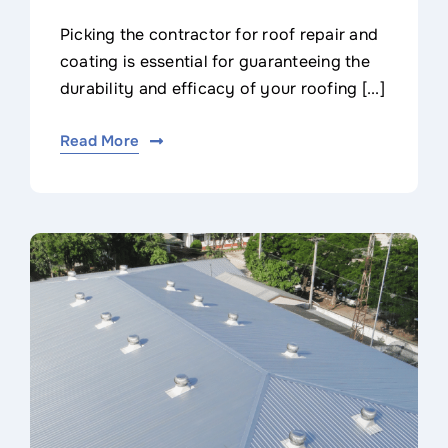
Picking the contractor for roof repair and
coating is essential for guaranteeing the
durability and efficacy of your roofing [...]
Read More