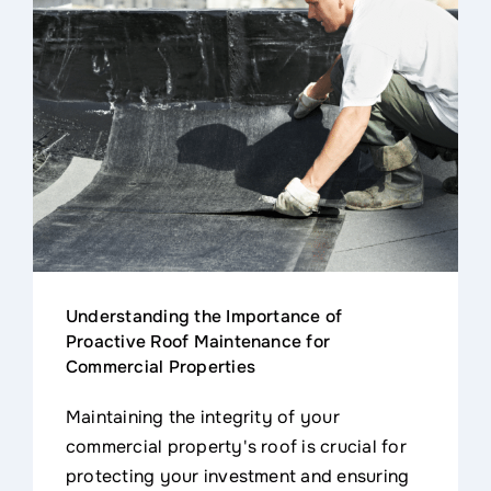
Understanding the Importance of
Proactive Roof Maintenance for
Commercial Properties
Maintaining the integrity of your
commercial property's roof is crucial for
protecting your investment and ensuring