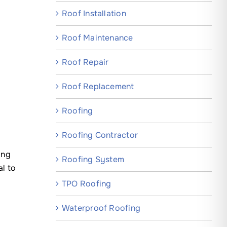
Roof Installation
Roof Maintenance
Roof Repair
Roof Replacement
Roofing
Roofing Contractor
ing
Roofing System
l to
TPO Roofing
Waterproof Roofing