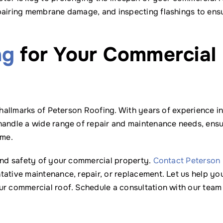
epairing membrane damage, and inspecting flashings to ens
ng
for Your Commercial
 hallmarks of Peterson Roofing. With years of experience in
handle a wide range of repair and maintenance needs, ensu
ome.
 and safety of your commercial property.
Contact Peterson
tative maintenance, repair, or replacement. Let us help yo
ur commercial roof. Schedule a consultation with our team