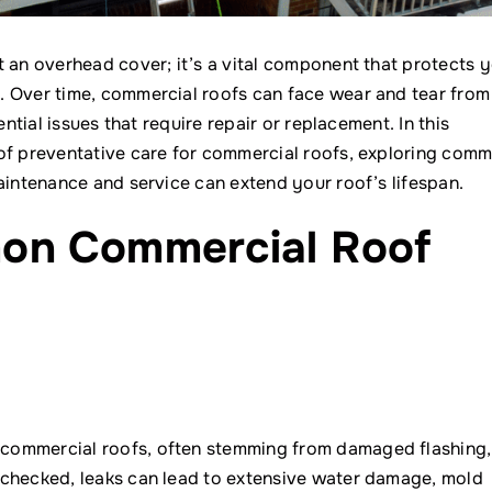
t an overhead cover; it’s a vital component that protects 
. Over time, commercial roofs can face wear and tear from
ntial issues that require repair or replacement. In this
 of preventative care for commercial roofs, exploring com
aintenance and service can extend your roof’s lifespan.
on Commercial Roof
commercial roofs, often stemming from damaged flashing,
nchecked, leaks can lead to extensive water damage, mold