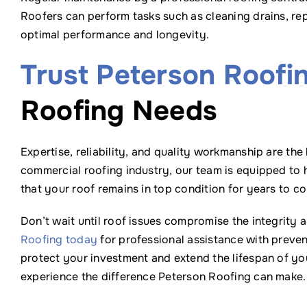
Roofers can perform tasks such as cleaning drains, r
optimal performance and longevity.
Trust Peterson Roofi
Roofing Needs
Expertise, reliability, and quality workmanship are the
commercial roofing industry, our team is equipped to 
that your roof remains in top condition for years to c
Don’t wait until roof issues compromise the integrity
Roofing today
for professional assistance with preven
protect your investment and extend the lifespan of yo
experience the difference Peterson Roofing can make.