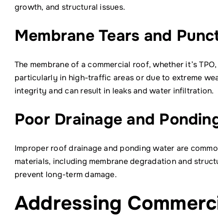
growth, and structural issues.
Membrane Tears and Punc
The membrane of a commercial roof, whether it’s TPO, 
particularly in high-traffic areas or due to extreme 
integrity and can result in leaks and water infiltration.
Poor Drainage and Pondin
Improper roof drainage and ponding water are common 
materials, including membrane degradation and structu
prevent long-term damage.
Addressing Commercia