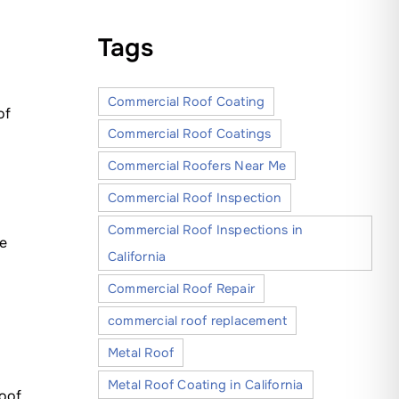
Tags
Commercial Roof Coating
of
Commercial Roof Coatings
Commercial Roofers Near Me
Commercial Roof Inspection
Commercial Roof Inspections in
ge
California
Commercial Roof Repair
commercial roof replacement
Metal Roof
Metal Roof Coating in California
oof.