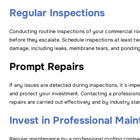
Regular Inspections
Conducting routine inspections of your commercial roof
before they escalate. Schedule inspections at least twic
damage, including leaks, membrane tears, and ponding
Prompt Repairs
If any issues are detected during inspections, it’s im
and protect your investment. Contacting a professiona
repairs are carried out effectively and by industry sta
Invest in Professional Mai
Regular maintenance by a professional roofing contrac