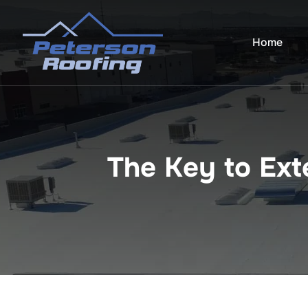
Skip
to
Home
content
The Key to Ext