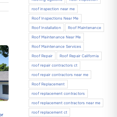
roof inspection near me
Roof Inspections Near Me
Roof Installation
Roof Maintenance
Roof Maintenance Near Me
Roof Maintenance Services
Roof Repair
Roof Repair California
roof repair contractors ct
roof repair contractors near me
Roof Replacement
roof replacement contractors
roof replacement contractors near me
How Silicone Roof Coatings
What Com
roof replacement ct
or
Offer Superior Protection and
Owners 