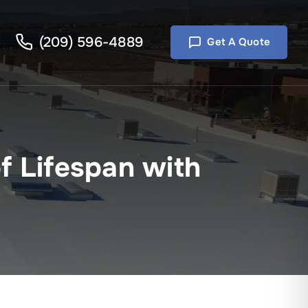
(209) 596-4889
Get A Quote
f Lifespan with