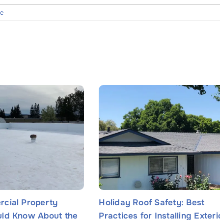
ce
Name
*
cial Property
Holiday Roof Safety: Best
ld Know About the
Practices for Installing Exteri