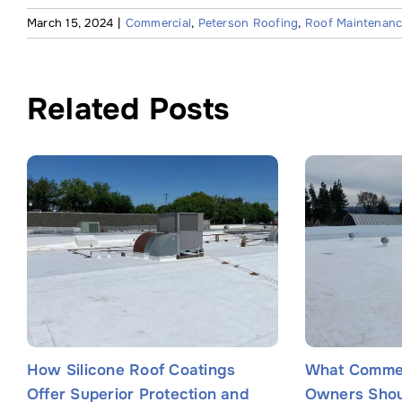
March 15, 2024
|
Commercial
,
Peterson Roofing
,
Roof Maintenan
Related Posts
How Silicone Roof Coatings
What Commer
Offer Superior Protection and
Owners Shou