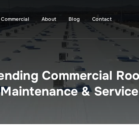
Commercial
About
Blog
Contact
ending Commercial Roo
Maintenance & Service