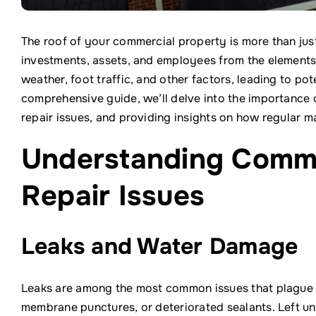
The roof of your commercial property is more than jus
investments, assets, and employees from the elements
weather, foot traffic, and other factors, leading to pote
comprehensive guide, we’ll delve into the importance
repair issues, and providing insights on how regular m
Understanding Comm
Repair Issues
Leaks and Water Damage
Leaks are among the most common issues that plague 
membrane punctures, or deteriorated sealants. Left u