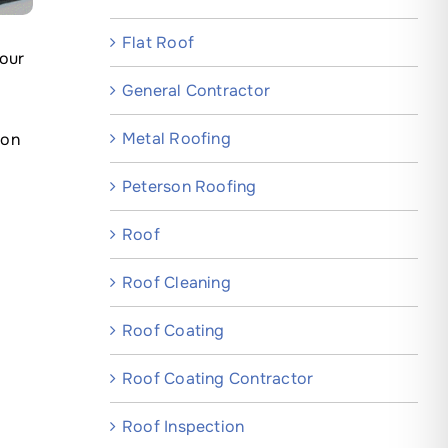
Flat Roof
your
General Contractor
Metal Roofing
mon
Peterson Roofing
Roof
Roof Cleaning
Roof Coating
Roof Coating Contractor
Roof Inspection