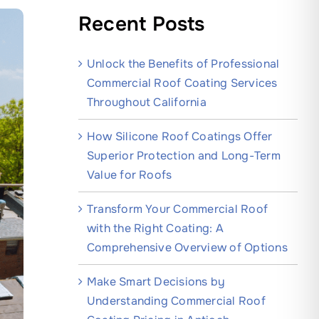
Recent Posts
Unlock the Benefits of Professional
Commercial Roof Coating Services
Throughout California
How Silicone Roof Coatings Offer
Superior Protection and Long-Term
Value for Roofs
Transform Your Commercial Roof
with the Right Coating: A
Comprehensive Overview of Options
Make Smart Decisions by
Understanding Commercial Roof