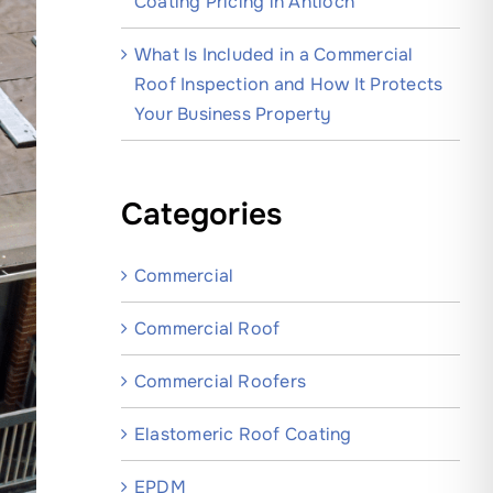
Coating Pricing in Antioch
What Is Included in a Commercial
Roof Inspection and How It Protects
Your Business Property
Categories
Commercial
Commercial Roof
Commercial Roofers
Elastomeric Roof Coating
EPDM