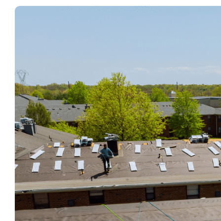
View
Larger
Image