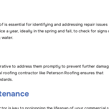
 is essential for identifying and addressing repair issues
e a year, ideally in the spring and fall, to check for signs 
 water.
perative to address them promptly to prevent further dama
l roofing contractor like Peterson Roofing ensures that
ndards.
ntenance
tor is key to prolonging the lifespan of your commercial r