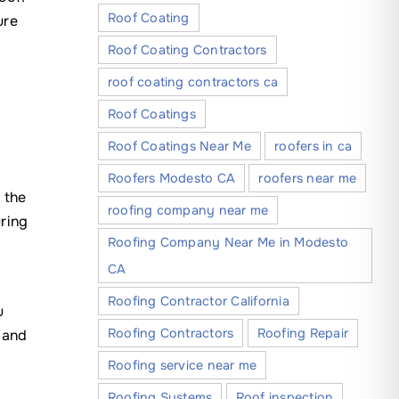
Roof Coating
ure
Roof Coating Contractors
roof coating contractors ca
Roof Coatings
Roof Coatings Near Me
roofers in ca
Roofers Modesto CA
roofers near me
 the
roofing company near me
ring
Roofing Company Near Me in Modesto
CA
Roofing Contractor California
u
Roofing Contractors
Roofing Repair
 and
Roofing service near me
Roofing Systems
Roof inspection