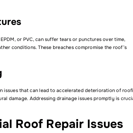
tures
EPDM, or PVC, can suffer tears or punctures over time,
weather conditions. These breaches compromise the roof’s
g
issues that can lead to accelerated deterioration of roof
ral damage. Addressing drainage issues promptly is crucia
l Roof Repair Issues