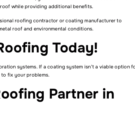
oof while providing additional benefits.
sional roofing contractor or coating manufacturer to
 metal roof and environmental conditions.
Roofing Today!
ration systems. If a coating system isn’t a viable option f
 to fix your problems.
oofing Partner in