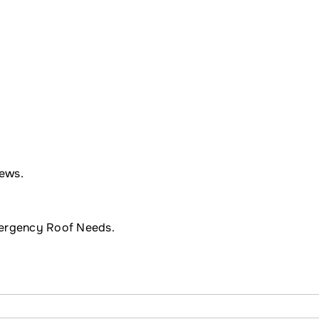
ews.
mergency Roof Needs.