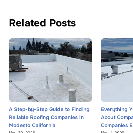
Related Posts
A Step-by-Step Guide to Finding
Everything 
Reliable Roofing Companies in
About Compa
Modesto California
Companies Ef
May 30, 2026
May 4, 2026