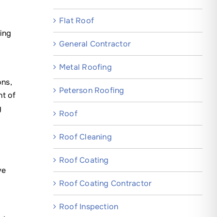
Flat Roof
ing
General Contractor
Metal Roofing
ons,
Peterson Roofing
nt of
g
Roof
Roof Cleaning
Roof Coating
ve
Roof Coating Contractor
r
Roof Inspection