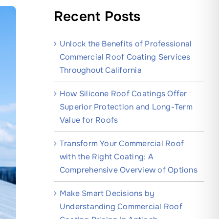
Recent Posts
Unlock the Benefits of Professional
Commercial Roof Coating Services
Throughout California
How Silicone Roof Coatings Offer
Superior Protection and Long-Term
Value for Roofs
Transform Your Commercial Roof
with the Right Coating: A
Comprehensive Overview of Options
Make Smart Decisions by
Understanding Commercial Roof