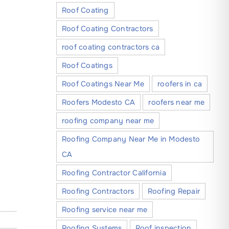
Roof Coating
Roof Coating Contractors
roof coating contractors ca
Roof Coatings
Roof Coatings Near Me
roofers in ca
Roofers Modesto CA
roofers near me
roofing company near me
Roofing Company Near Me in Modesto
CA
Roofing Contractor California
Roofing Contractors
Roofing Repair
Roofing service near me
Roofing Systems
Roof inspection