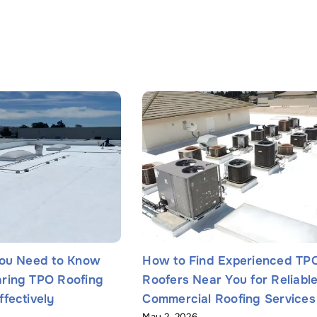
You Need to Know
How to Find Experienced TP
Name
*
ring TPO Roofing
Roofers Near You for Reliabl
fectively
Commercial Roofing Services
May 2, 2026