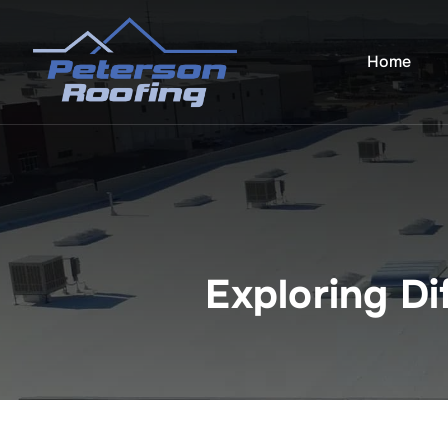
Skip
to
Home
content
Exploring Di