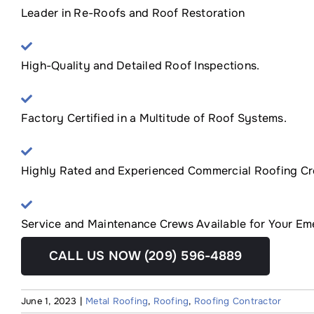
Leader in Re-Roofs and Roof Restoration
High-Quality and Detailed Roof Inspections.
Factory Certified in a Multitude of Roof Systems.
Highly Rated and Experienced Commercial Roofing Cr
Service and Maintenance Crews Available for Your E
CALL US NOW (209) 596-4889
June 1, 2023
|
Metal Roofing
,
Roofing
,
Roofing Contractor