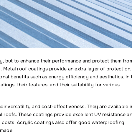
ity, but to enhance their performance and protect them fro
l. Metal roof coatings provide an extra layer of protection,
ional benefits such as energy efficiency and aesthetics. In 
atings, their features, and their suitability for various
eir versatility and cost-effectiveness. They are available i
al roofs. These coatings provide excellent UV resistance a
y costs. Acrylic coatings also offer good waterproofing
amage.