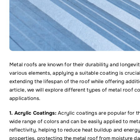
Metal roofs are known for their durability and longev
various elements, applying a suitable coating is crucia
extending the lifespan of the roof while offering addit
article, we will explore different types of metal roof co
applications.
1. Acrylic Coatings:
Acrylic coatings are popular for th
wide range of colors and can be easily applied to met
reflectivity, helping to reduce heat buildup and energ
properties, protecting the metal roof from moisture d