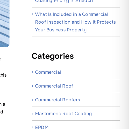
Coating Pricing in Antioch
What Is Included in a Commercial
Roof Inspection and How It Protects
Your Business Property
Categories
m
Commercial
this
Commercial Roof
Commercial Roofers
n a
nd
Elastomeric Roof Coating
EPDM