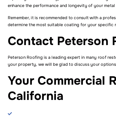
enhance the performance and longevity of your metal r
Remember, it is recommended to consult with a profes
determine the most suitable coating for your specific
Contact Peterson 
Peterson Roofing is a leading expert in many roof resto
your property, we will be glad to discuss your options
Your Commercial R
California