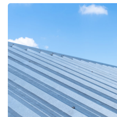
View
Larger
Image