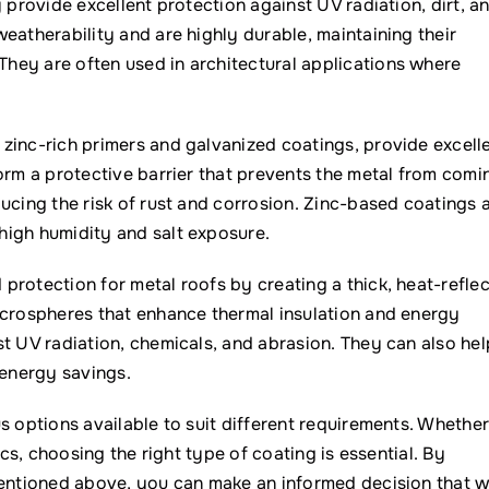
 provide excellent protection against UV radiation, dirt, a
eatherability and are highly durable, maintaining their
hey are often used in architectural applications where
zinc-rich primers and galvanized coatings, provide excell
orm a protective barrier that prevents the metal from comi
ucing the risk of rust and corrosion. Zinc-based coatings 
high humidity and salt exposure.
rotection for metal roofs by creating a thick, heat-reflec
icrospheres that enhance thermal insulation and energy
t UV radiation, chemicals, and abrasion. They can also hel
 energy savings.
s options available to suit different requirements. Whethe
ics, choosing the right type of coating is essential. By
mentioned above, you can make an informed decision that wi