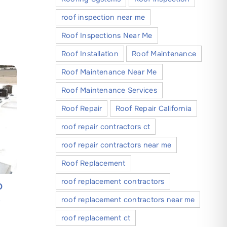
roof inspection near me
Roof Inspections Near Me
Roof Installation
Roof Maintenance
Roof Maintenance Near Me
Roof Maintenance Services
Roof Repair
Roof Repair California
roof repair contractors ct
roof repair contractors near me
Roof Replacement
roof replacement contractors
O
A Step-by-Step Guide to Finding
Everythi
e
Reliable Roofing Companies in
About C
roof replacement contractors near me
Modesto California
Companie
roof replacement ct
May 30, 2026
May 4, 202