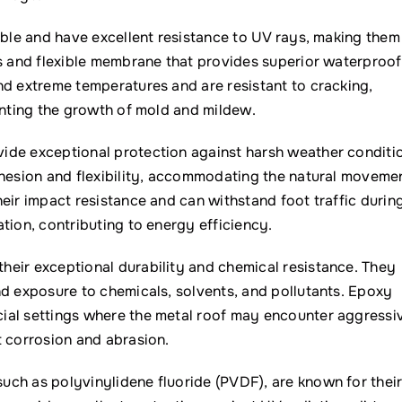
able and have excellent resistance to UV rays, making them
ss and flexible membrane that provides superior waterproof
nd extreme temperatures and are resistant to cracking,
enting the growth of mold and mildew.
ide exceptional protection against harsh weather conditi
dhesion and flexibility, accommodating the natural moveme
eir impact resistance and can withstand foot traffic durin
tion, contributing to energy efficiency.
heir exceptional durability and chemical resistance. They
nd exposure to chemicals, solvents, and pollutants. Epoxy
ial settings where the metal roof may encounter aggressi
t corrosion and abrasion.
uch as polyvinylidene fluoride (PVDF), are known for thei