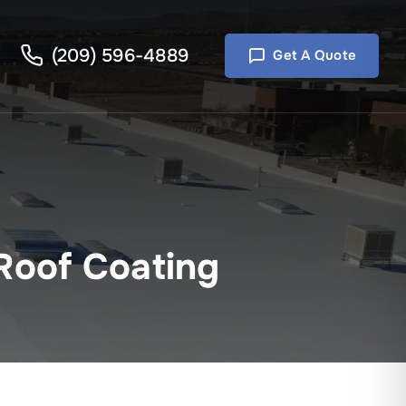
(209) 596-4889
Get A Quote
 Roof Coating