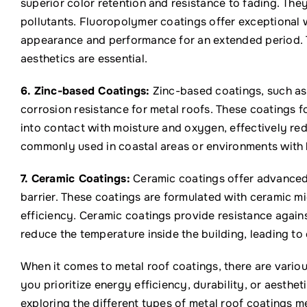
superior color retention and resistance to fading. They
pollutants. Fluoropolymer coatings offer exceptional w
appearance and performance for an extended period. T
aesthetics are essential.
6. Zinc-based Coatings:
Zinc-based coatings, such as 
corrosion resistance for metal roofs. These coatings f
into contact with moisture and oxygen, effectively red
commonly used in coastal areas or environments with 
7. Ceramic Coatings:
Ceramic coatings offer advanced p
barrier. These coatings are formulated with ceramic m
efficiency. Ceramic coatings provide resistance agains
reduce the temperature inside the building, leading to
When it comes to metal roof coatings, there are variou
you prioritize energy efficiency, durability, or aesthet
exploring the different types of metal roof coatings 