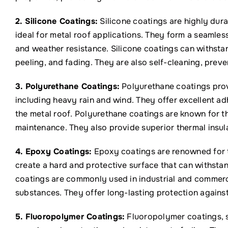
2. Silicone Coatings:
Silicone coatings are highly dur
ideal for metal roof applications. They form a seamle
and weather resistance. Silicone coatings can withsta
peeling, and fading. They are also self-cleaning, prev
3. Polyurethane Coatings:
Polyurethane coatings prov
including heavy rain and wind. They offer excellent a
the metal roof. Polyurethane coatings are known for th
maintenance. They also provide superior thermal insula
4. Epoxy Coatings:
Epoxy coatings are renowned for t
create a hard and protective surface that can withsta
coatings are commonly used in industrial and commerc
substances. They offer long-lasting protection agains
5. Fluoropolymer Coatings:
Fluoropolymer coatings, s