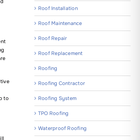
nd
Roof Installation
Roof Maintenance
Roof Repair
ent
ng
Roof Replacement
are
Roofing
tive
Roofing Contractor
Roofing System
p to
TPO Roofing
r
Waterproof Roofing
ll