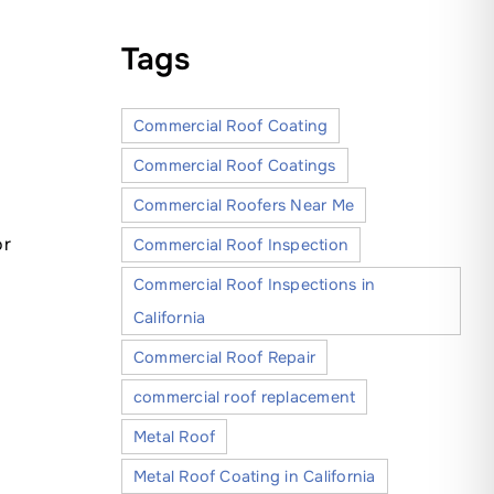
Tags
Commercial Roof Coating
Commercial Roof Coatings
Commercial Roofers Near Me
or
Commercial Roof Inspection
Commercial Roof Inspections in
California
Commercial Roof Repair
commercial roof replacement
Metal Roof
Metal Roof Coating in California