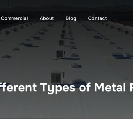
Commercial
About
Blog
Contact
fferent Types of Metal