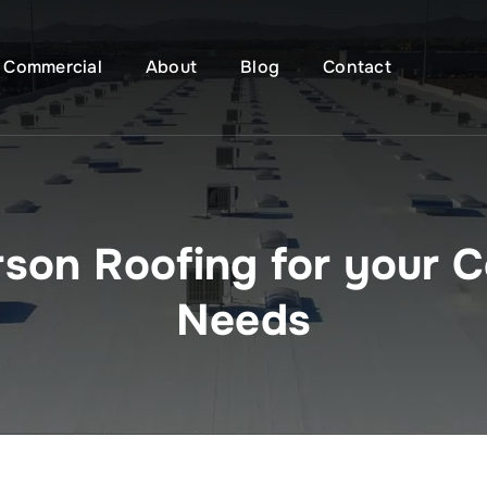
Commercial
About
Blog
Contact
son Roofing for your C
Needs