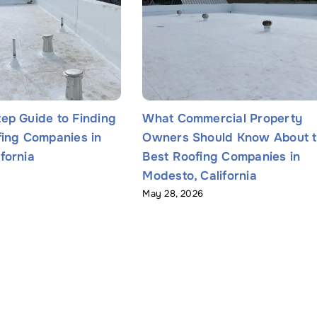
ep Guide to Finding
What Commercial Property
fing Companies in
Owners Should Know About 
fornia
Best Roofing Companies in
Modesto, California
May 28, 2026