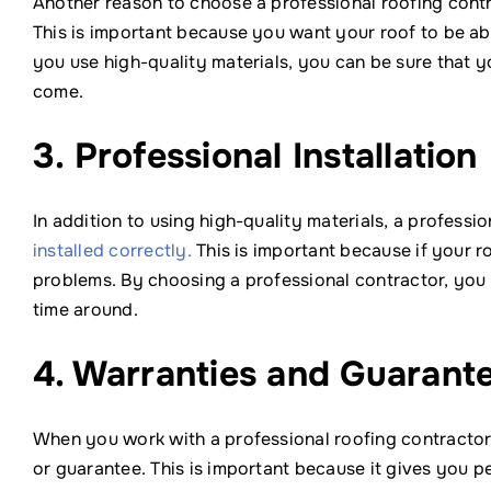
Another reason to choose a professional roofing contra
This is important because you want your roof to be abl
you use high-quality materials, you can be sure that y
come.
3. Professional Installation
In addition to using high-quality materials, a professio
installed correctly.
This is important because if your roo
problems. By choosing a professional contractor, you ca
time around.
4. Warranties and Guarant
When you work with a professional roofing contractor,
or guarantee. This is important because it gives you 