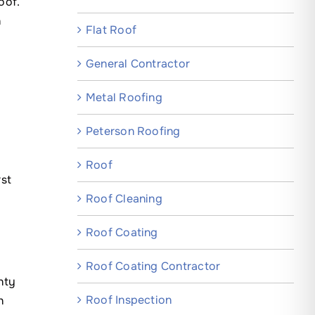
oof.
n
Flat Roof
General Contractor
Metal Roofing
Peterson Roofing
Roof
rst
Roof Cleaning
Roof Coating
Roof Coating Contractor
nty
Roof Inspection
h