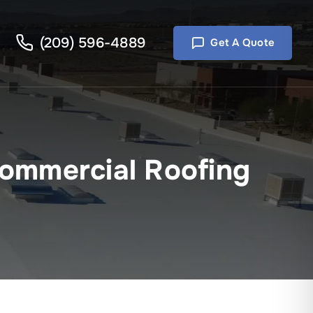
(209) 596-4889
Get A Quote
ommercial Roofing