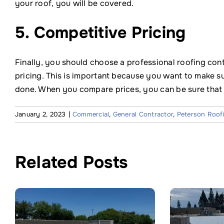
your roof, you will be covered.
5. Competitive Pricing
Finally, you should choose a professional roofing con
pricing. This is important because you want to make sur
done. When you compare prices, you can be sure that y
January 2, 2023
|
Commercial
,
General Contractor
,
Peterson Roof
Related Posts