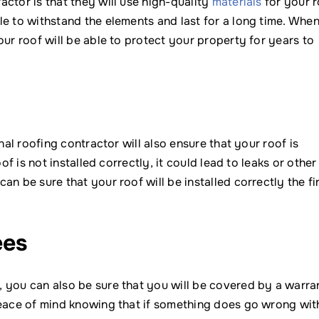
ctor is that they will use high-quality
materials
for your r
e to withstand the elements and last for a long time. Whe
our roof will be able to protect your property for years to
nal roofing contractor will also ensure that your roof is
f is not installed correctly, it could lead to leaks or other
n be sure that your roof will be installed correctly the fi
ees
 you can also be sure that you will be covered by a warra
peace of mind knowing that if something does go wrong wit