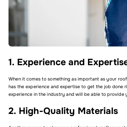
1. Experience and Expertis
When it comes to something as important as your roof
has the experience and expertise to get the job done r
experience in the industry and will be able to provide y
2. High-Quality Materials