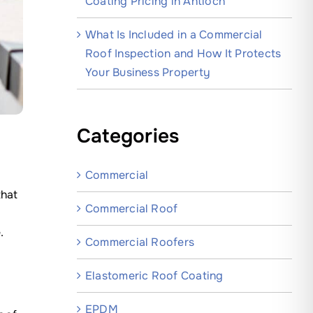
Coating Pricing in Antioch
What Is Included in a Commercial
Roof Inspection and How It Protects
Your Business Property
Categories
Commercial
that
Commercial Roof
.
Commercial Roofers
Elastomeric Roof Coating
EPDM