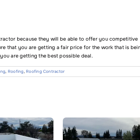
tractor because they will be able to offer you competitive
e that you are getting a fair price for the work that is bei
ou are getting the best possible deal.
ing
,
Roofing
,
Roofing Contractor