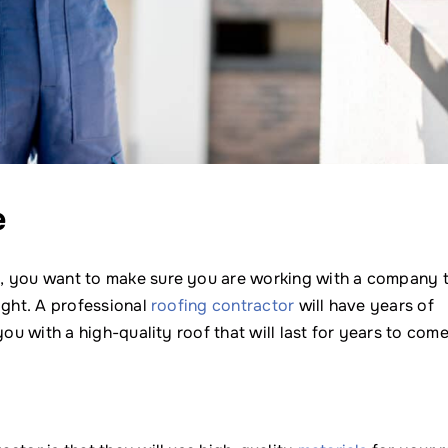
e
, you want to make sure you are working with a company 
ight. A professional
roofing contractor
will have years of
ou with a high-quality roof that will last for years to come