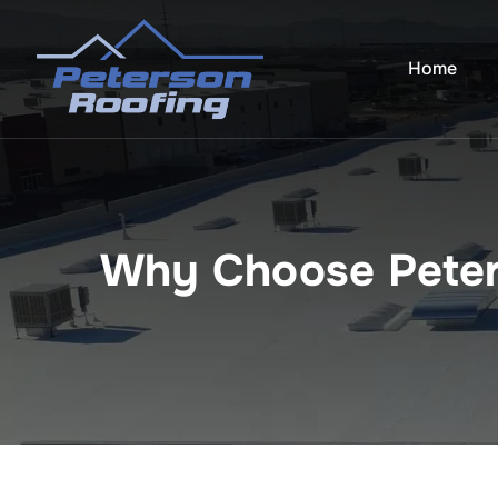
Skip
to
Home
content
Why Choose Peter