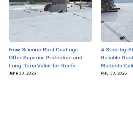
How Silicone Roof Coatings
A Step-by-St
Offer Superior Protection and
Reliable Roo
Long-Term Value for Roofs
Modesto Cali
June 30, 2026
May 30, 2026