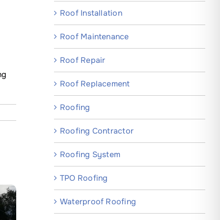
Roof Installation
Roof Maintenance
Roof Repair
ng
Roof Replacement
Roofing
Roofing Contractor
Roofing System
TPO Roofing
Waterproof Roofing