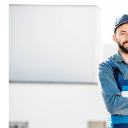
View
Larger
Image