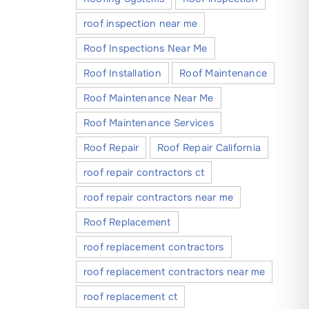
roof inspection near me
Roof Inspections Near Me
Roof Installation
Roof Maintenance
Roof Maintenance Near Me
Roof Maintenance Services
Roof Repair
Roof Repair California
roof repair contractors ct
roof repair contractors near me
Roof Replacement
roof replacement contractors
roof replacement contractors near me
roof replacement ct