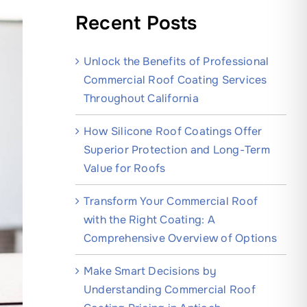
Recent Posts
Unlock the Benefits of Professional
Commercial Roof Coating Services
Throughout California
How Silicone Roof Coatings Offer
Superior Protection and Long-Term
Value for Roofs
Transform Your Commercial Roof
with the Right Coating: A
Comprehensive Overview of Options
Make Smart Decisions by
Understanding Commercial Roof