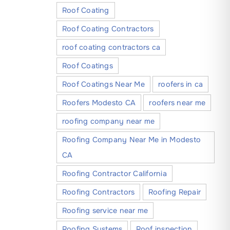
Roof Coating
Roof Coating Contractors
roof coating contractors ca
Roof Coatings
Roof Coatings Near Me
roofers in ca
Roofers Modesto CA
roofers near me
roofing company near me
Roofing Company Near Me in Modesto
CA
Roofing Contractor California
Roofing Contractors
Roofing Repair
Roofing service near me
Roofing Systems
Roof inspection