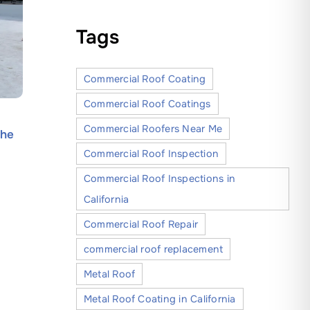
Tags
Commercial Roof Coating
Commercial Roof Coatings
How Silicone Roof Coatings
A Step-b
Commercial Roofers Near Me
the
Offer Superior Protection and
Reliable
Long-Term Value for Roofs
Modesto 
Commercial Roof Inspection
June 30, 2026
May 30, 20
Commercial Roof Inspections in
California
Commercial Roof Repair
commercial roof replacement
Metal Roof
Metal Roof Coating in California