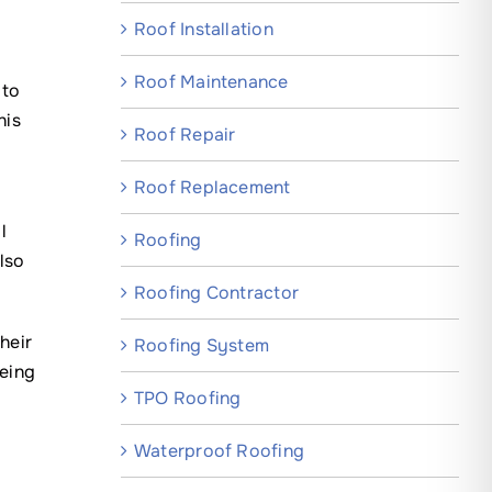
Roof Installation
Roof Maintenance
 to
his
Roof Repair
Roof Replacement
l
Roofing
lso
Roofing Contractor
heir
Roofing System
being
TPO Roofing
Waterproof Roofing