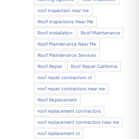
roof inspection near me
Roof Inspections Near Me
Roof Installation
Roof Maintenance
Roof Maintenance Near Me
Roof Maintenance Services
Roof Repair
Roof Repair California
roof repair contractors ct
roof repair contractors near me
Roof Replacement
roof replacement contractors
roof replacement contractors near me
roof replacement ct