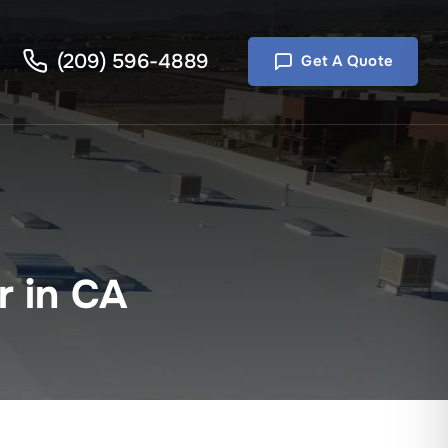
(209) 596-4889
Get A Quote
r in CA