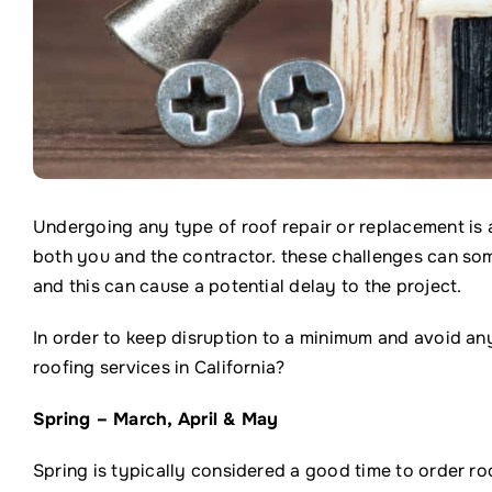
Undergoing any type of roof repair or replacement is 
both you and the contractor. these challenges can so
and this can cause a potential delay to the project.
In order to keep disruption to a minimum and avoid any
roofing services in California?
Spring – March, April & May
Spring is typically considered a good time to order ro