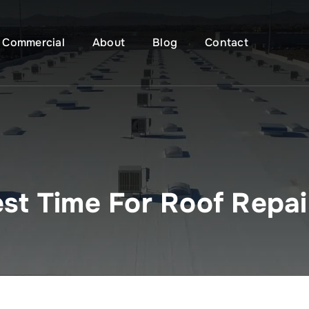
Commercial
About
Blog
Contact
st Time For Roof Repai