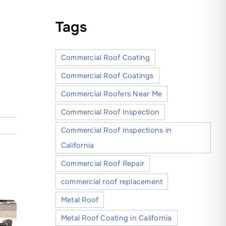
Tags
Commercial Roof Coating
Commercial Roof Coatings
Commercial Roofers Near Me
Commercial Roof Inspection
Commercial Roof Inspections in
California
Commercial Roof Repair
commercial roof replacement
Metal Roof
Metal Roof Coating in California