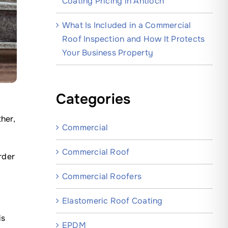
Coating Pricing in Antioch
What Is Included in a Commercial
Roof Inspection and How It Protects
Your Business Property
Categories
her,
Commercial
Commercial Roof
rder
Commercial Roofers
Elastomeric Roof Coating
is
EPDM