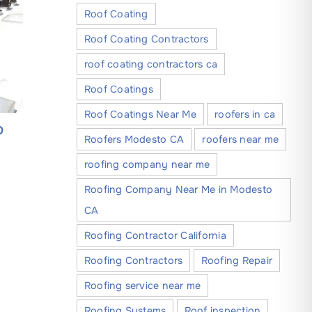
Roof Coating
Roof Coating Contractors
roof coating contractors ca
Roof Coatings
Roof Coatings Near Me
roofers in ca
O
A Step-by-Step Guide to Finding
Everythi
Roofers Modesto CA
roofers near me
e
Reliable Roofing Companies in
About C
roofing company near me
Modesto California
Companie
May 30, 2026
May 4, 202
Roofing Company Near Me in Modesto
CA
Roofing Contractor California
Roofing Contractors
Roofing Repair
Roofing service near me
Roofing Systems
Roof inspection