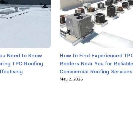
You Need to Know
How to Find Experienced TP
ring TPO Roofing
Roofers Near You for Reliabl
fectively
Commercial Roofing Services
May 2, 2026