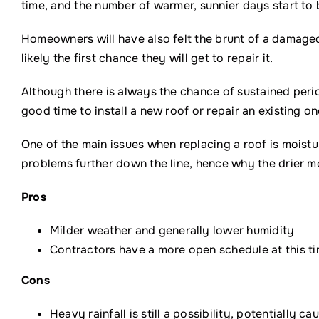
time, and the number of warmer, sunnier days start t
Homeowners will have also felt the brunt of a damaged 
likely the first chance they will get to repair it.
Although there is always the chance of sustained periods
good time to install a new roof or repair an existing on
One of the main issues when replacing a roof is moistu
problems further down the line, hence why the drier mo
Pros
Milder weather and generally lower humidity
Contractors have a more open schedule at this ti
Cons
Heavy rainfall is still a possibility, potentially c