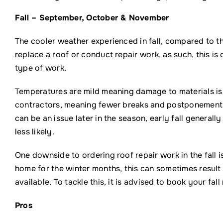
Fall – September, October & November
The cooler weather experienced in fall, compared to t
replace a roof or conduct repair work, as such, this i
type of work.
Temperatures are mild meaning damage to materials is u
contractors, meaning fewer breaks and postponements, 
can be an issue later in the season, early fall general
less likely.
One downside to ordering roof repair work in the fall 
home for the winter months, this can sometimes result 
available. To tackle this, it is advised to book your fal
Pros