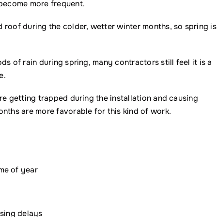
o become more frequent.
roof during the colder, wetter winter months, so spring is
 of rain during spring, many contractors still feel it is a
e.
re getting trapped during the installation and causing
nths are more favorable for this kind of work.
me of year
ausing delays