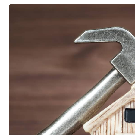
View
Larger
Image