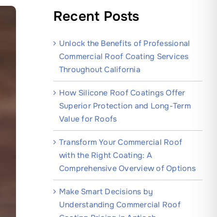
Recent Posts
Unlock the Benefits of Professional
Commercial Roof Coating Services
Throughout California
How Silicone Roof Coatings Offer
Superior Protection and Long-Term
Value for Roofs
Transform Your Commercial Roof
with the Right Coating: A
Comprehensive Overview of Options
Make Smart Decisions by
Understanding Commercial Roof