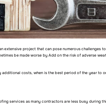
an extensive project that can pose numerous challenges to
metimes be made worse by Add on the risk of adverse weat
 additional costs, when is the best period of the year to o
ofing services as many contractors are less busy during th