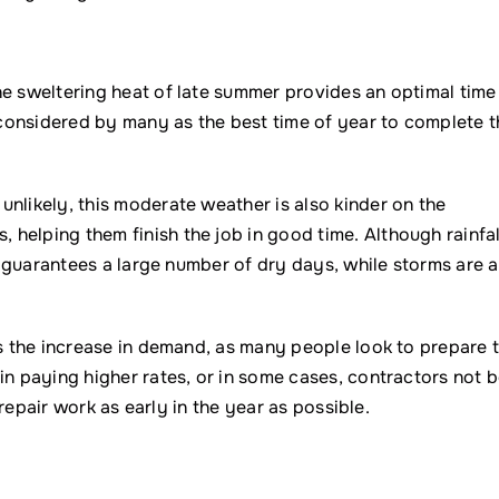
he sweltering heat of late summer provides an optimal time
s considered by many as the best time of year to complete t
nlikely, this moderate weather is also kinder on the
helping them finish the job in good time. Although rainfal
ly guarantees a large number of dry days, while storms are a
is the increase in demand, as many people look to prepare t
in paying higher rates, or in some cases, contractors not 
l repair work as early in the year as possible.