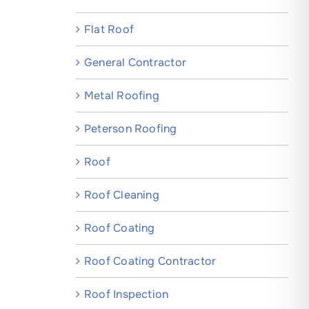
Flat Roof
General Contractor
Metal Roofing
Peterson Roofing
Roof
Roof Cleaning
Roof Coating
Roof Coating Contractor
Roof Inspection