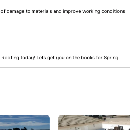
 of damage to materials and improve working conditions
 Roofing today! Lets get you on the books for Spring!