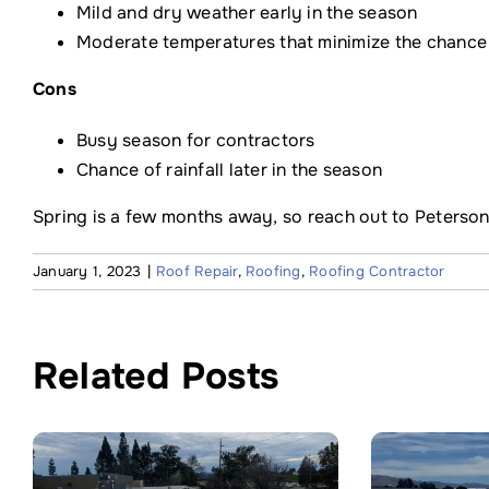
Mild and dry weather early in the season
Moderate temperatures that minimize the chance
Cons
Busy season for contractors
Chance of rainfall later in the season
Spring is a few months away, so reach out to Peterson
January 1, 2023
|
Roof Repair
,
Roofing
,
Roofing Contractor
Related Posts