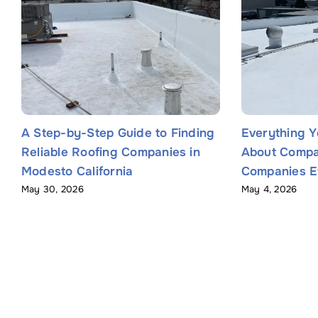
A Step-by-Step Guide to Finding
Everything 
Reliable Roofing Companies in
About Compa
Modesto California
Companies Ef
May 30, 2026
May 4, 2026