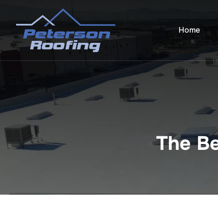
Skip
to
Home
content
The Be