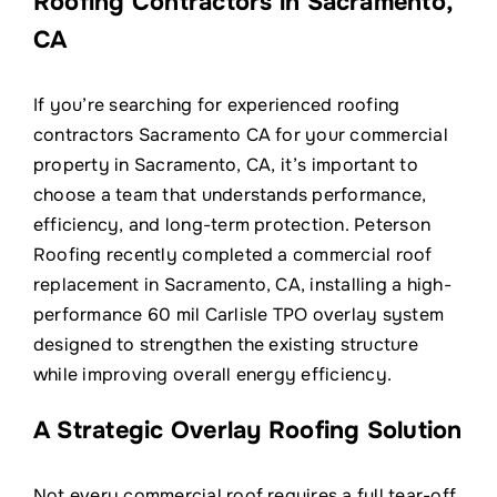
Roofing Contractors in Sacramento,
Contact
CA
If you’re searching for experienced roofing
contractors Sacramento CA for your commercial
property in Sacramento, CA, it’s important to
choose a team that understands performance,
efficiency, and long-term protection. Peterson
Roofing recently completed a commercial roof
replacement in Sacramento, CA, installing a high-
performance 60 mil Carlisle TPO overlay system
designed to strengthen the existing structure
while improving overall energy efficiency.
A Strategic Overlay Roofing Solution
Not every commercial roof requires a full tear-off.