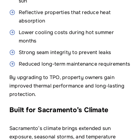
sun
Reflective properties that reduce heat
absorption
Lower cooling costs during hot summer
months
Strong seam integrity to prevent leaks
Reduced long-term maintenance requirements
By upgrading to TPO, property owners gain
improved thermal performance and long-lasting
protection.
Built for Sacramento’s Climate
Sacramento’s climate brings extended sun
exposure, seasonal storms, and temperature