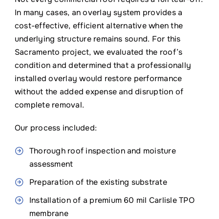
In many cases, an overlay system provides a
cost-effective, efficient alternative when the
underlying structure remains sound. For this
Sacramento project, we evaluated the roof’s
condition and determined that a professionally
installed overlay would restore performance
without the added expense and disruption of
complete removal.
Our process included:
Thorough roof inspection and moisture
assessment
Preparation of the existing substrate
Installation of a premium 60 mil Carlisle TPO
membrane