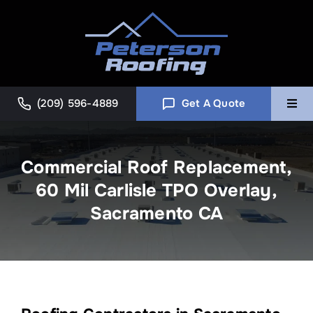
Skip
to
content
(209) 596-4889
Get A Quote
Togg
Navi
Home
Commercial Roof Replacement,
60 Mil Carlisle TPO Overlay,
Commercial
Sacramento CA
About
Blog