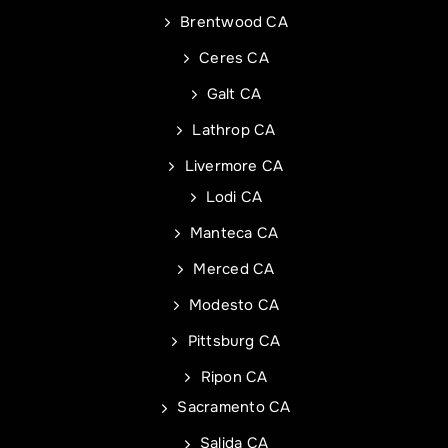
Phone
Address of Project
*
*
Brentwood CA
Ceres CA
Galt CA
Address Line 1
Email
*
Lathrop CA
Livermore CA
Address Line 2
Address
Lodi CA
Manteca CA
City
Address Line 1
Merced CA
Modesto CA
State
City
Pittsburg CA
Ripon CA
Sacramento CA
Zip Code
State
Commercial Roof Project Type
Project Type
Salida CA