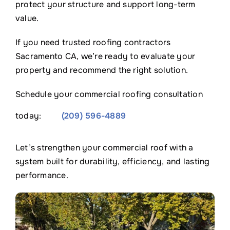
protect your structure and support long-term
value.
If you need trusted roofing contractors
Sacramento CA, we’re ready to evaluate your
property and recommend the right solution.
Schedule your commercial roofing consultation
today:
(209) 596-4889
Let’s strengthen your commercial roof with a
system built for durability, efficiency, and lasting
performance.