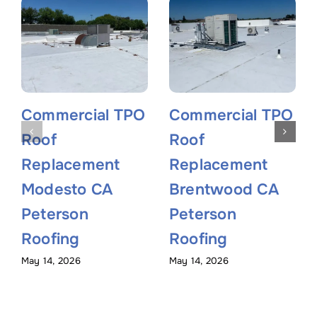
Commercial TPO
Commercial TPO
Roof
Roof
Replacement
Replacement
Modesto CA
Brentwood CA
Peterson
Peterson
Roofing
Roofing
May 14, 2026
May 14, 2026