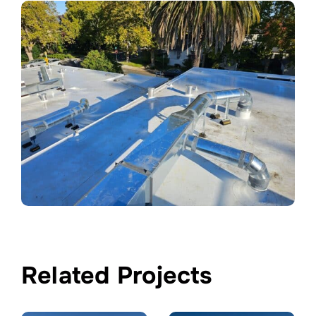
Related Projects