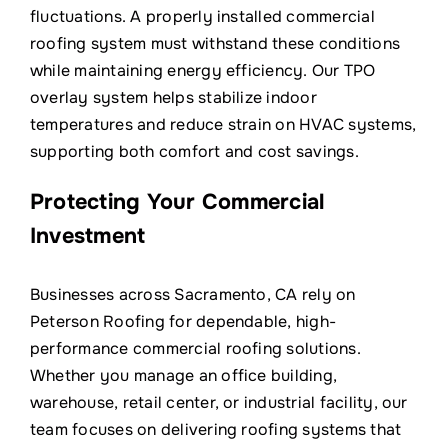
fluctuations. A properly installed commercial
roofing system must withstand these conditions
while maintaining energy efficiency. Our TPO
overlay system helps stabilize indoor
temperatures and reduce strain on HVAC systems,
supporting both comfort and cost savings.
Protecting Your Commercial
Investment
Businesses across Sacramento, CA rely on
Peterson Roofing for dependable, high-
performance commercial roofing solutions.
Whether you manage an office building,
warehouse, retail center, or industrial facility, our
team focuses on delivering roofing systems that