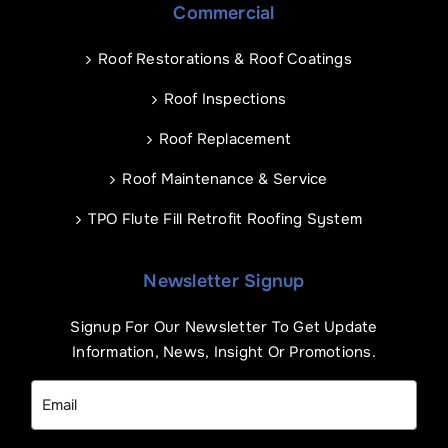
Commercial
Roof Restorations & Roof Coatings
Roof Inspections
Roof Replacement
Roof Maintenance & Service
TPO Flute Fill Retrofit Roofing System
Newsletter Signup
Signup For Our Newsletter To Get Update
Information, News, Insight Or Promotions.