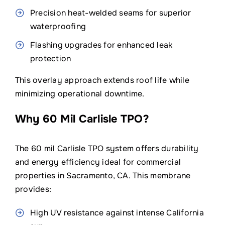
Precision heat-welded seams for superior
waterproofing
Flashing upgrades for enhanced leak
protection
This overlay approach extends roof life while
minimizing operational downtime.
Why 60 Mil Carlisle TPO?
The 60 mil Carlisle TPO system offers durability
and energy efficiency ideal for commercial
properties in Sacramento, CA. This membrane
provides:
High UV resistance against intense California