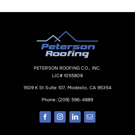
PETERSON ROOFING CO., INC.
LIC# 1055808
1509 K St Suite 107, Modesto, CA 95354
Phone:
(209) 596-4889