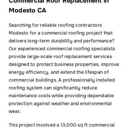
Commercial Roof Replacement in
Contact
Modesto CA
Searching for reliable roofing contractors
Modesto for a commercial roofing project that
delivers long-term durability and performance?
Our experienced commercial roofing specialists
provide large-scale roof replacement services
designed to protect business properties, improve
energy efficiency, and extend the lifespan of
commercial buildings. A professionally installed
roofing system can significantly reduce
maintenance costs while providing dependable
protection against weather and environmental
wear.
This project involved a 13,000 sq ft commercial