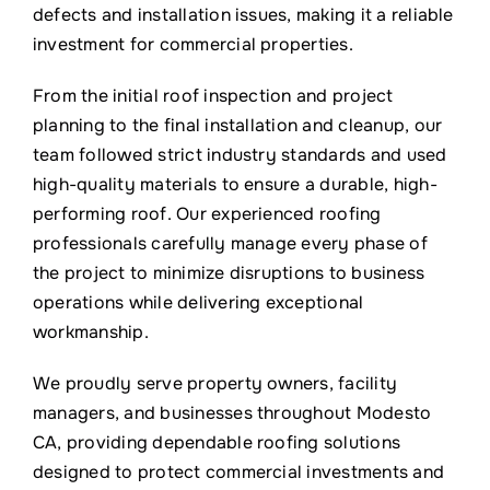
defects and installation issues, making it a reliable
investment for commercial properties.
From the initial roof inspection and project
planning to the final installation and cleanup, our
team followed strict industry standards and used
high-quality materials to ensure a durable, high-
performing roof. Our experienced roofing
professionals carefully manage every phase of
the project to minimize disruptions to business
operations while delivering exceptional
workmanship.
We proudly serve property owners, facility
managers, and businesses throughout Modesto
CA, providing dependable roofing solutions
designed to protect commercial investments and