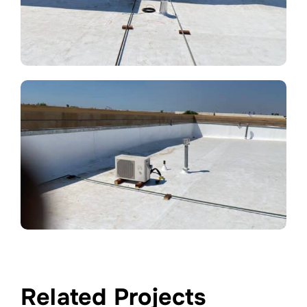
Related Projects