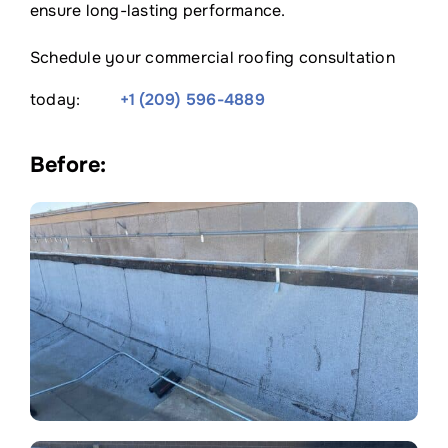
ensure long-lasting performance.
Schedule your commercial roofing consultation
today:
+1 (209) 596-4889
Before: