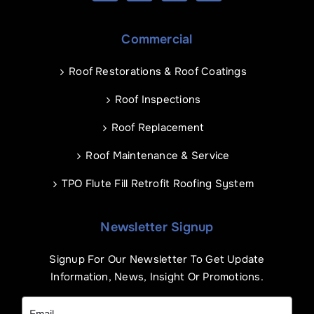
Commercial
Roof Restorations & Roof Coatings
Roof Inspections
Roof Replacement
Roof Maintenance & Service
TPO Flute Fill Retrofit Roofing System
Newsletter Signup
Signup For Our Newsletter To Get Update
Information, News, Insight Or Promotions.