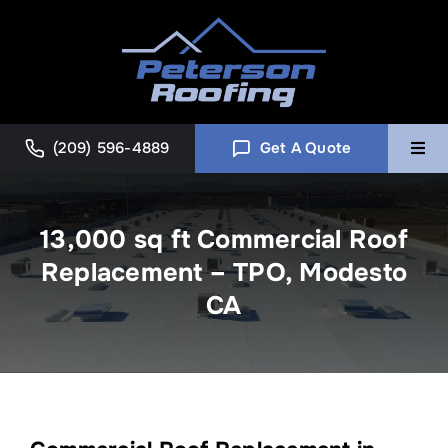
Skip
to
content
(209) 596-4889
Get A Quote
Togg
Navi
Home
13,000 sq ft Commercial Roof
Replacement – TPO, Modesto
Commercial
CA
About
Blog