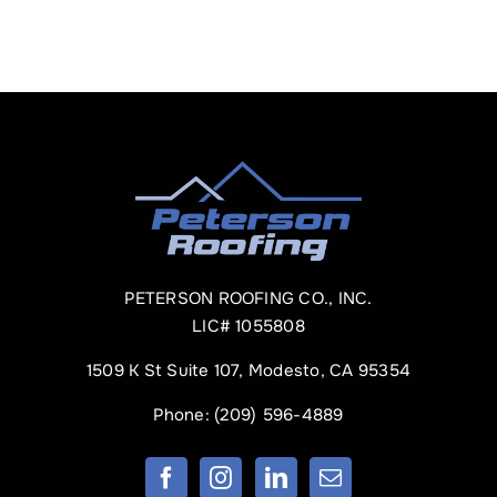
PETERSON ROOFING CO., INC.
LIC# 1055808
1509 K St Suite 107, Modesto, CA 95354
Phone:
(209) 596-4889