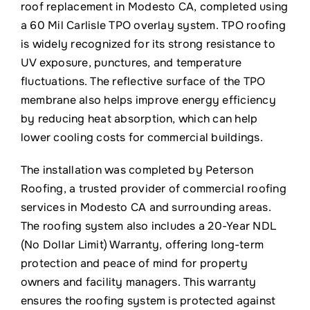
roof replacement in Modesto CA, completed using
a 60 Mil Carlisle TPO overlay system. TPO roofing
is widely recognized for its strong resistance to
UV exposure, punctures, and temperature
fluctuations. The reflective surface of the TPO
membrane also helps improve energy efficiency
by reducing heat absorption, which can help
lower cooling costs for commercial buildings.
The installation was completed by Peterson
Roofing, a trusted provider of commercial roofing
services in Modesto CA and surrounding areas.
The roofing system also includes a 20-Year NDL
(No Dollar Limit) Warranty, offering long-term
protection and peace of mind for property
owners and facility managers. This warranty
ensures the roofing system is protected against