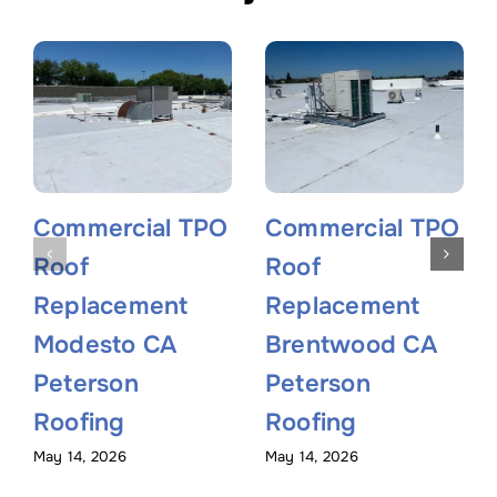
Commercial TPO
Commercial TPO
Roof
Roof
Replacement
Replacement
Modesto CA
Brentwood CA
Peterson
Peterson
Roofing
Roofing
May 14, 2026
May 14, 2026