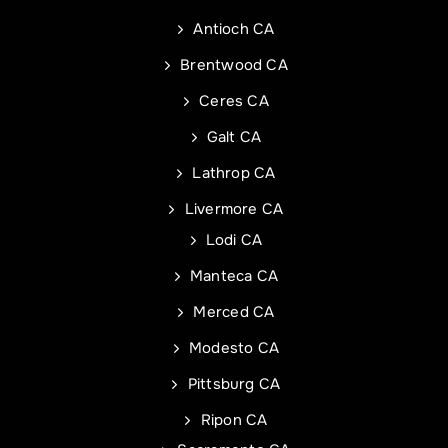
Antioch CA
Phone
Address of Project
*
*
Brentwood CA
Ceres CA
Galt CA
Address Line 1
Email
*
Lathrop CA
Livermore CA
Address Line 2
Address
Lodi CA
Manteca CA
City
Address Line 1
Merced CA
Modesto CA
State
City
Pittsburg CA
Ripon CA