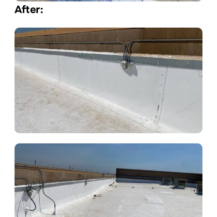
After: