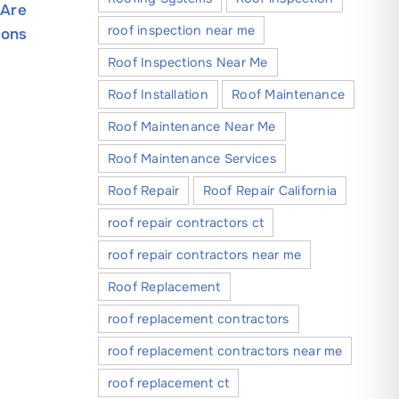
 Are
Practices for Installing Exterior
Near Me
roof inspection near me
ions
Lights & Decorations
Roof Mai
December 30, 2025
February 17
Roof Inspections Near Me
Roof Installation
Roof Maintenance
Roof Maintenance Near Me
Roof Maintenance Services
Roof Repair
Roof Repair California
roof repair contractors ct
roof repair contractors near me
Roof Replacement
roof replacement contractors
roof replacement contractors near me
roof replacement ct