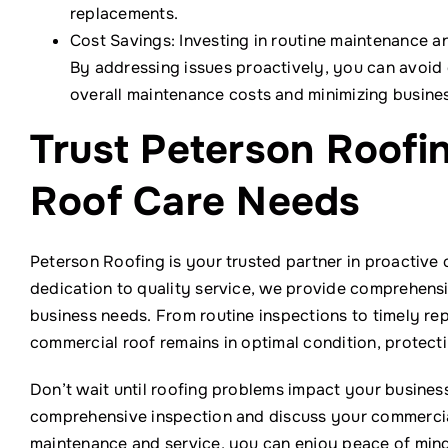
replacements.
Cost Savings: Investing in routine maintenance and
By addressing issues proactively, you can avoid
overall maintenance costs and minimizing busine
Trust Peterson Roofi
Roof Care Needs
Peterson Roofing is your trusted partner in proactive 
dedication to quality service, we provide comprehensi
business needs. From routine inspections to timely re
commercial roof remains in optimal condition, protect
Don’t wait until roofing problems impact your busines
comprehensive inspection and discuss your commercia
maintenance and service, you can enjoy peace of mind