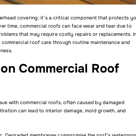
erhead covering; it’s a critical component that protects y
ver time, commercial roofs can face wear and tear due to
problems that may require costly repairs or replacements. I
ive commercial roof care through routine maintenance and
iness.
on Commercial Roof
sue with commercial roofs, often caused by damaged
ltration can lead to interior damage, mold growth, and
ffic. Degraded membranes compromise the roof’s waterproo