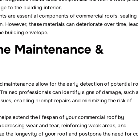
ge to the building interior.
ants are essential components of commercial roofs, sealing
on. However, these materials can deteriorate over time, lea
he building envelope.
ine Maintenance &
d maintenance allow for the early detection of potential r
 Trained professionals can identify signs of damage, such 
sues, enabling prompt repairs and minimizing the risk of
elps extend the lifespan of your commercial roof by
addressing wear and tear, reinforcing weak areas, and
 the longevity of your roof and postpone the need for c