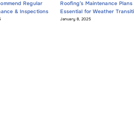
commend Regular
Roofing’s Maintenance Plans
ance & Inspections
Essential for Weather Transit
5
January 8, 2025
Name
*