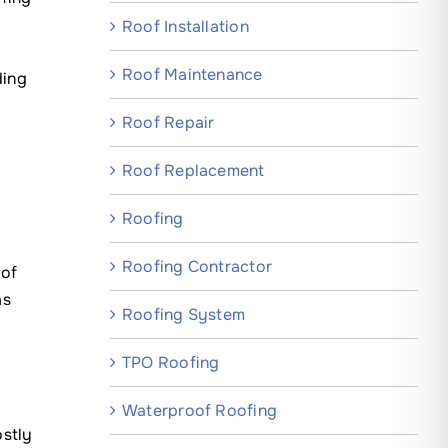
Roof Installation
Roof Maintenance
ding
Roof Repair
Roof Replacement
Roofing
Roofing Contractor
oof
as
Roofing System
TPO Roofing
Waterproof Roofing
ostly