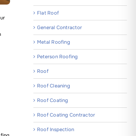
Flat Roof
our
General Contractor
n
Metal Roofing
Peterson Roofing
Roof
Roof Cleaning
Roof Coating
Roof Coating Contractor
Roof Inspection
fing