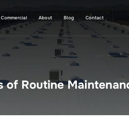
Commercial
About
Blog
Contact
s of Routine Maintenan