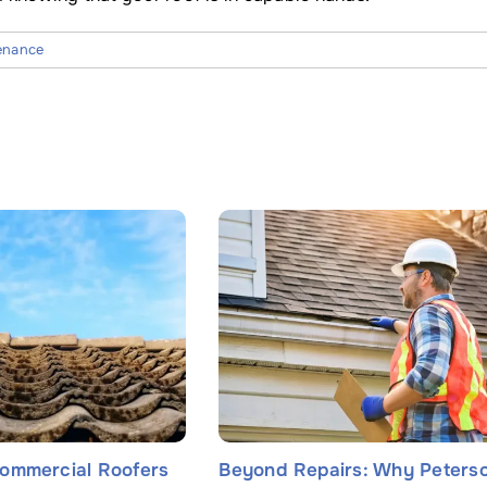
enance
ommercial Roofers
Beyond Repairs: Why Peters