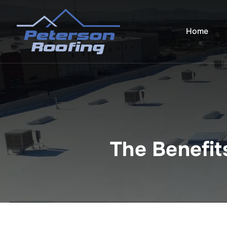
Skip
to
Home
content
The Benefit