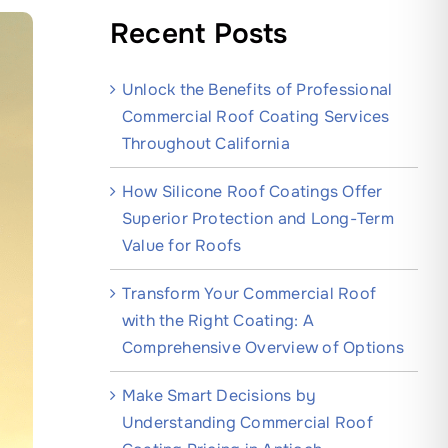
Recent Posts
Unlock the Benefits of Professional
Commercial Roof Coating Services
Throughout California
How Silicone Roof Coatings Offer
Superior Protection and Long-Term
Value for Roofs
Transform Your Commercial Roof
with the Right Coating: A
Comprehensive Overview of Options
Make Smart Decisions by
Understanding Commercial Roof