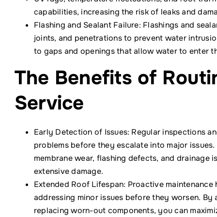
capabilities, increasing the risk of leaks and dama
Flashing and Sealant Failure: Flashings and seal
joints, and penetrations to prevent water intrusi
to gaps and openings that allow water to enter t
The Benefits of Rout
Service
Early Detection of Issues: Regular inspections an
problems before they escalate into major issues.
membrane wear, flashing defects, and drainage is
extensive damage.
Extended Roof Lifespan: Proactive maintenance h
addressing minor issues before they worsen. By 
replacing worn-out components, you can maximize