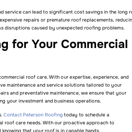
 service can lead to significant cost savings in the long r
 expensive repairs or premature roof replacements, reduci
ss disruptions caused by unexpected roofing problems.
ng for Your Commercial
commercial roof care. With our expertise, experience, and
ve maintenance and service solutions tailored to your
pairs and preventative maintenance, we ensure that your
ing your investment and business operations.
s.
Contact Peterson Roofing
today to schedule a
l roof care needs. With our proactive approach to
 knowing that your roof is in capable hands.