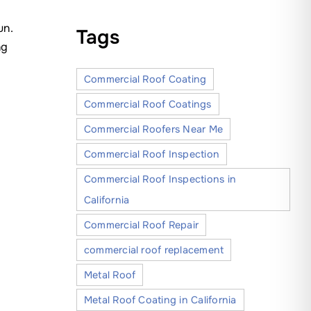
un.
Tags
ng
Commercial Roof Coating
Commercial Roof Coatings
Commercial Roofers Near Me
Commercial Roof Inspection
Commercial Roof Inspections in
California
Commercial Roof Repair
commercial roof replacement
Metal Roof
Metal Roof Coating in California