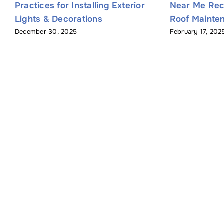
Practices for Installing Exterior
Near Me Re
Lights & Decorations
Roof Mainten
December 30, 2025
February 17, 202