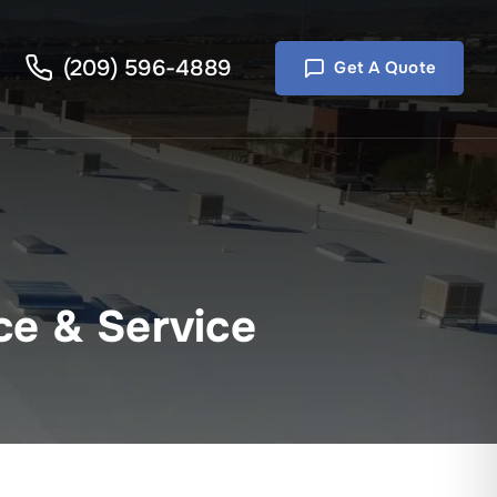
(209) 596-4889
Get A Quote
ce & Service