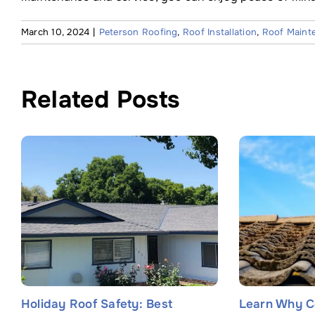
March 10, 2024
|
Peterson Roofing
,
Roof Installation
,
Roof Maint
Related Posts
Holiday Roof Safety: Best
Learn Why C