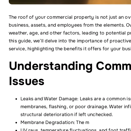
The roof of your commercial property is not just an ov
business, assets, and employees from the elements. O
weather, age, and other factors, leading to potential 
this guide, we’ll delve into the importance of proact
service, highlighting the benefits it offers for your bus
Understanding Comm
Issues
Leaks and Water Damage: Leaks are a common is
membranes, flashing, or poor drainage. Water infi
structural deterioration if left unchecked.
Membrane Degradation: The m
UV rays, temperature fluctuations, and foot tra