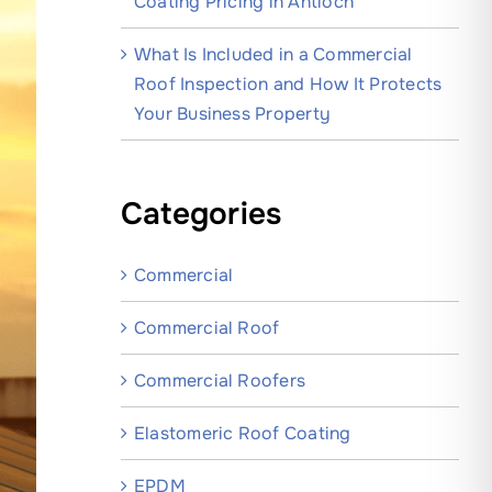
Coating Pricing in Antioch
What Is Included in a Commercial
Roof Inspection and How It Protects
Your Business Property
Categories
Commercial
Commercial Roof
Commercial Roofers
Elastomeric Roof Coating
EPDM