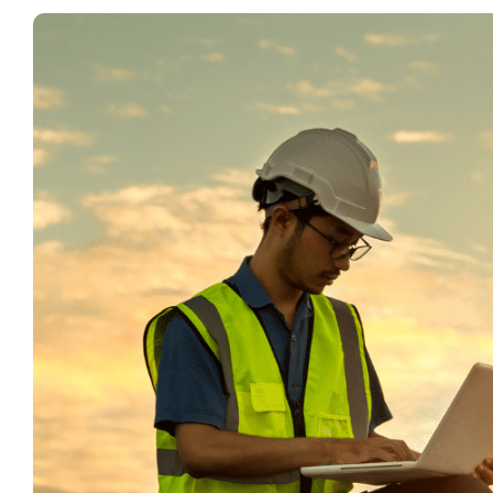
View
Larger
Image