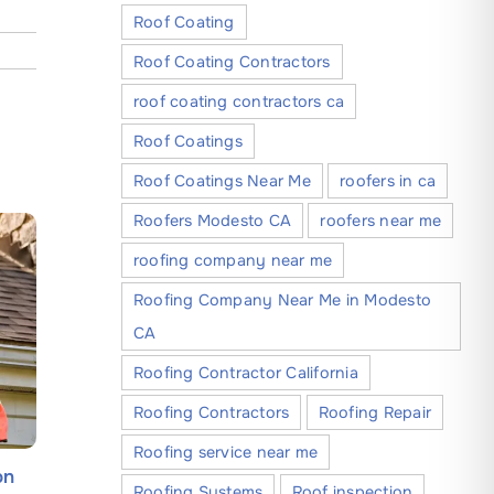
Roof Coating
Roof Coating Contractors
roof coating contractors ca
Roof Coatings
Roof Coatings Near Me
roofers in ca
Roofers Modesto CA
roofers near me
roofing company near me
Roofing Company Near Me in Modesto
CA
Roofing Contractor California
Roofing Contractors
Roofing Repair
Roofing service near me
on
Holiday Roof Safety: Best
Learn Wh
Roofing Systems
Roof inspection